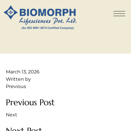
March 13, 2026
Written by
Previous
Previous Post
Next
Next Post