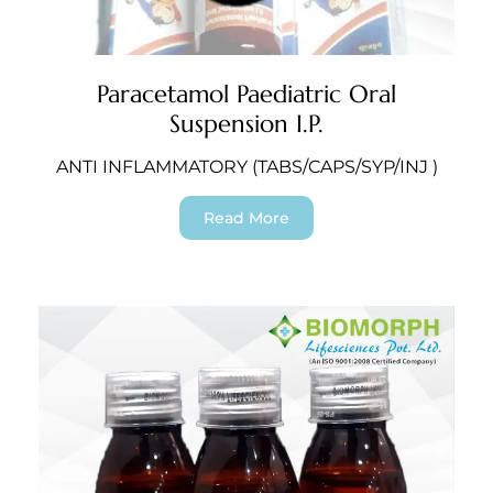
Paracetamol Paediatric Oral
Suspension I.P.
ANTI INFLAMMATORY (TABS/CAPS/SYP/INJ )
Read More