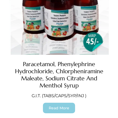
Paracetamol, Phenylephrine
Hydrochloride, Chlorpheniramine
Maleate, Sodium Citrate And
Menthol Syrup
G.I.T. (TABS/CAPS/SYP/INJ )
Read More