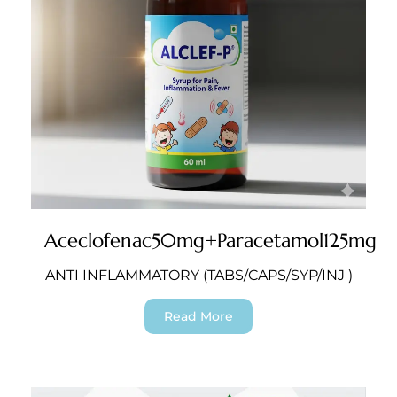
Aceclofenac50mg+Paracetamol125mg
ANTI INFLAMMATORY (TABS/CAPS/SYP/INJ )
Read More