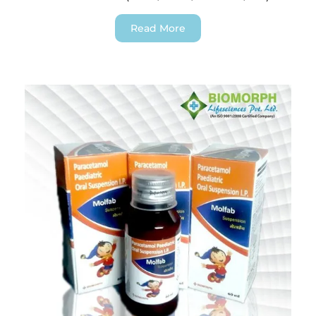
Read More