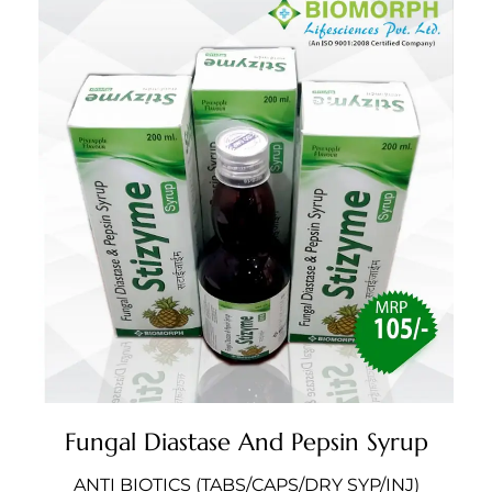
Fungal Diastase And Pepsin Syrup
ANTI BIOTICS (TABS/CAPS/DRY SYP/INJ)