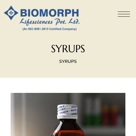
SYRUPS
SYRUPS