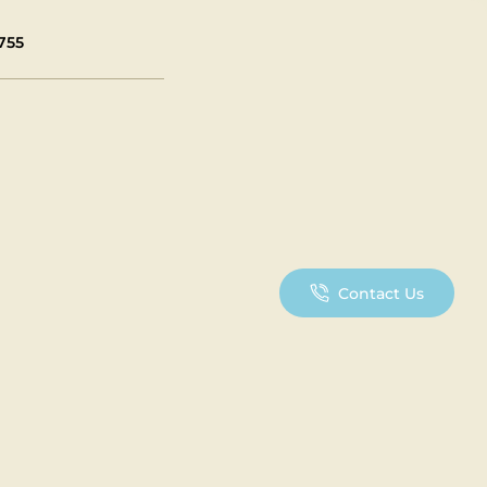
755
Contact Us