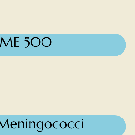
IME 500
, Meningococci