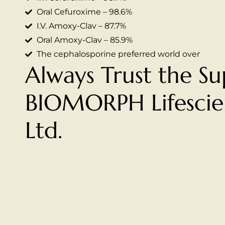
Oral Cefuroxime – 98.6%
I.V. Amoxy-Clav – 87.7%
Oral Amoxy-Clav – 85.9%
The cephalosporine preferred world over
Always Trust the Su
BIOMORPH Lifescien
Ltd.