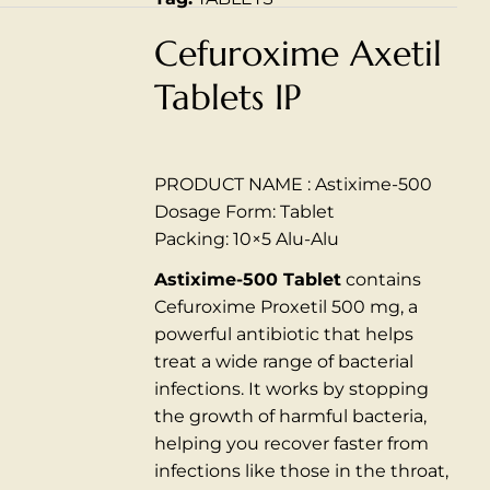
Cefuroxime Axetil
Tablets IP
PRODUCT NAME : Astixime-500
Dosage Form: Tablet
Packing: 10×5 Alu-Alu
Astixime-500 Tablet
contains
Cefuroxime Proxetil 500 mg, a
powerful antibiotic that helps
treat a wide range of bacterial
infections.
It works by stopping
the growth of harmful bacteria,
helping you recover faster from
infections like those in the throat,