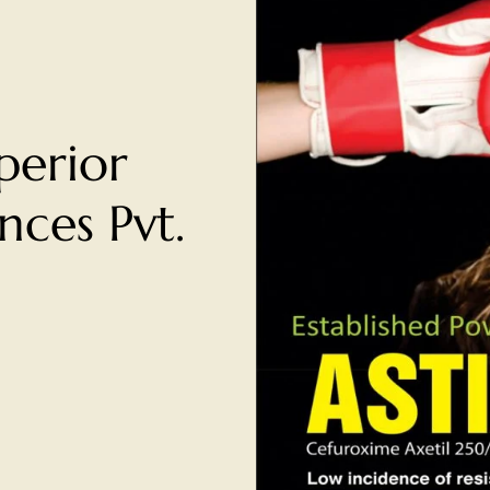
perior
ces Pvt.