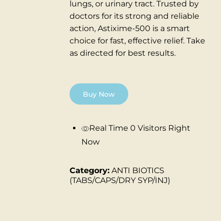
lungs, or urinary tract.
Trusted by
doctors for its strong and reliable
action, Astixime-500 is a smart
choice for fast, effective relief.
Take
as directed for best results.
Buy Now
Real Time
0
Visitors Right
Now
Category:
ANTI BIOTICS
(TABS/CAPS/DRY SYP/INJ)