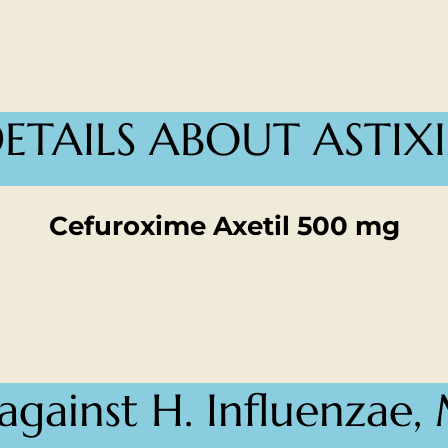
ETAILS ABOUT ASTIX
Cefuroxime Axetil 500 mg
 against H. Influenzae