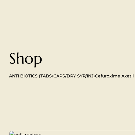
Shop
ANTI BIOTICS (TABS/CAPS/DRY SYP/INJ)
Cefuroxime Axetil 