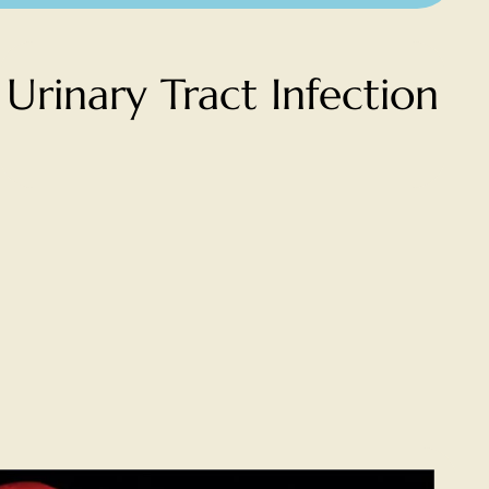
Urinary Tract Infection