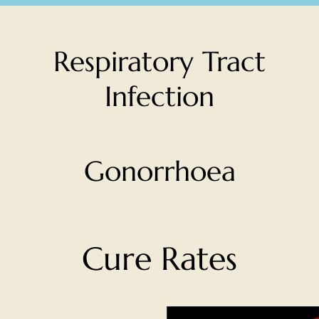
Respiratory Tract
Infection
Gonorrhoea
Cure Rates