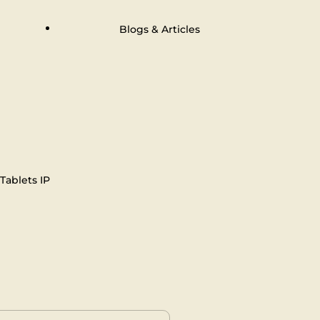
Blogs & Articles
Tablets IP