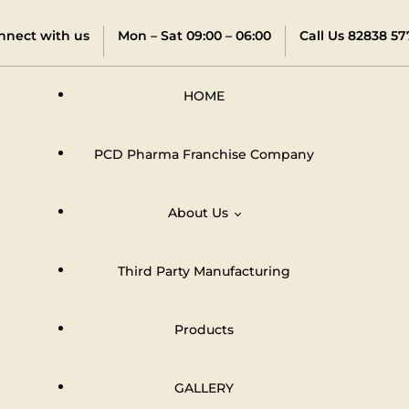
nnect with us
Mon – Sat 09:00 – 06:00
Call Us 82838 57
HOME
PCD Pharma Franchise Company
About Us
Third Party Manufacturing
Distributors & Dealers Network
Products
GALLERY