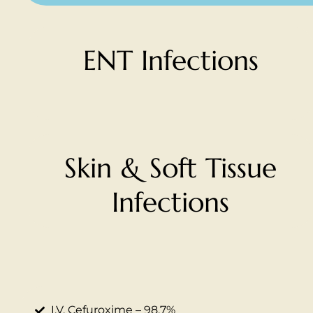
ENT Infections
Skin & Soft Tissue
Infections
I.V. Cefuroxime – 98.7%