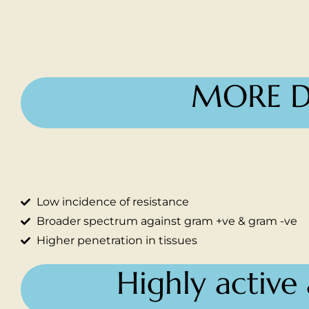
MORE D
Low incidence of resistance
Broader spectrum against gram +ve & gram -ve
Higher penetration in tissues
Highly active