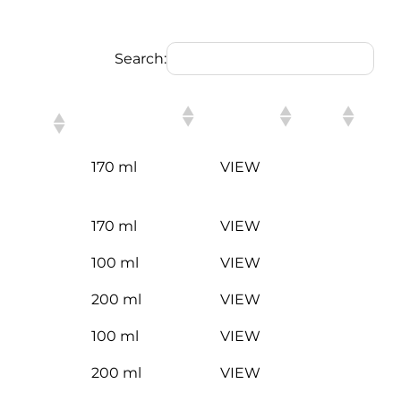
Search:
PACKING
LINK
170 ml
VIEW
170 ml
VIEW
100 ml
VIEW
200 ml
VIEW
100 ml
VIEW
200 ml
VIEW