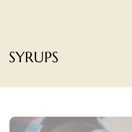
SYRUPS