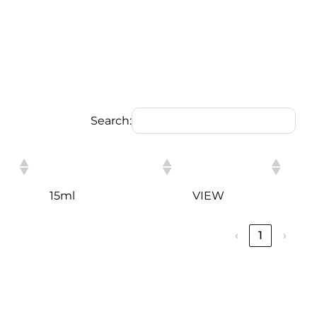
Search:
PACKING
LINK
15ml
VIEW
‹
1
›