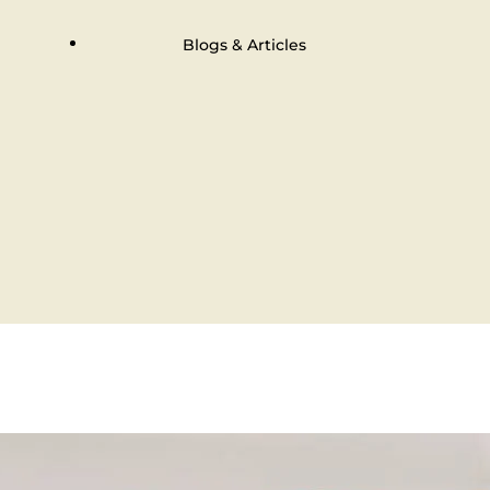
Blogs & Articles