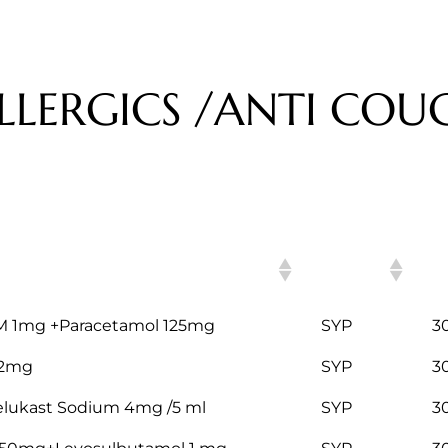
LLERGICS /ANTI COUG
H
ITEM
C
M 1mg +Paracetamol 125mg
SYP
3
 2mg
SYP
3
telukast Sodium 4mg /5 ml
SYP
3