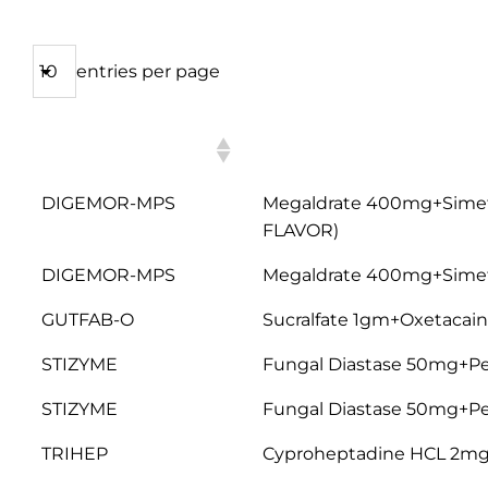
entries per page
PRODUCT
COMPOSITION
NAME
DIGEMOR-MPS
Megaldrate 400mg+Sime
FLAVOR)
DIGEMOR-MPS
Megaldrate 400mg+Simet
GUTFAB-O
Sucralfate 1gm+Oxetacai
STIZYME
Fungal Diastase 50mg+P
STIZYME
Fungal Diastase 50mg+P
TRIHEP
Cyproheptadine HCL 2mg+