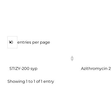
entries per page
PRODUCT NAME
COMPOSITION
STIZY-200 syp
Azithromycin
Showing 1 to 1 of 1 entry