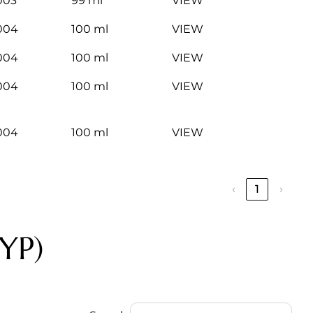
003
99 ml
VIEW
004
100 ml
VIEW
004
100 ml
VIEW
004
100 ml
VIEW
004
100 ml
VIEW
‹
1
›
YP)