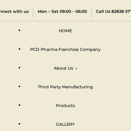
nnect with us
Mon – Sat 09:00 – 06:00
Call Us 82838 57
HOME
PCD Pharma Franchise Company
About Us
Third Party Manufacturing
Distributors & Dealers Network
Products
GALLERY