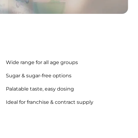
Wide range for all age groups
Sugar & sugar-free options
Palatable taste, easy dosing
Ideal for franchise & contract supply