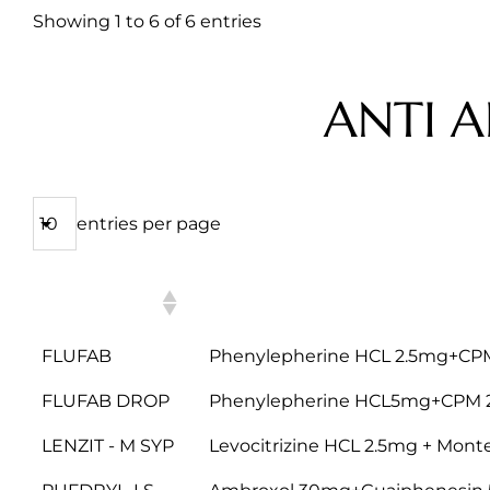
Showing 1 to 6 of 6 entries
ANTI A
entries per page
PRODUCT
COMPOSITION
NAME
FLUFAB
Phenylepherine HCL 2.5mg+CP
FLUFAB DROP
Phenylepherine HCL5mg+CPM
LENZIT - M SYP
Levocitrizine HCL 2.5mg + Mon