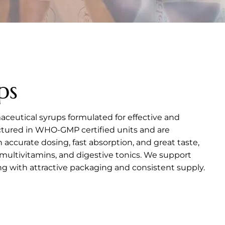
ps
aceutical syrups formulated for effective and
actured in WHO-GMP certified units and are
th accurate dosing, fast absorption, and great taste,
multivitamins, and digestive tonics. We support
 with attractive packaging and consistent supply.