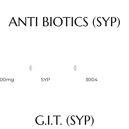
ANTI BIOTICS (SYP)
ITEM
HSN CODE
 200mg
SYP
3004
G.I.T. (SYP)