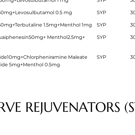
50mg+Levosulbutamol 1 mg
SYP
3
50mg+Levosulbutamol 0.5 mg
SYP
3
50mg+Terbutaline 1.5mg+Menthol 1mg
SYP
3
 Guaiphenesin50mg+ Menthol2.5mg+
SYP
3
de10mg+Chlorpheniramine Maleate
SYP
3
ride 5mg+Menthol 0.5mg
RVE REJUVENATORS (S