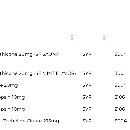
HSN
ITEM
CODE
thicone 20mg (SF SAUNF
SYP
3004
hicone 20mg (SF MINT FLAVOR)
SYP
3004
ne 20mg
SYP
3004
epsin 10mg
SYP
2106
epsin 10mg
SYP
2106
Tricholine Citrate 275mg
SYP
3004