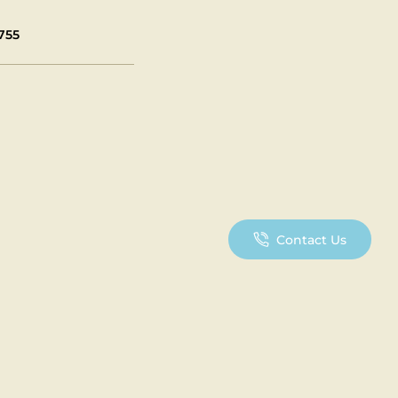
755
Contact Us