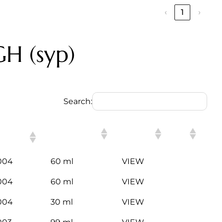
‹
1
›
H (syp)
Search:
SN
PACKING
LINK
ODE
004
60 ml
VIEW
004
60 ml
VIEW
004
30 ml
VIEW