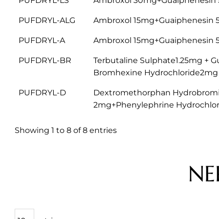
PUFDRYL-LS
Ambroxol 30mg+Guaiphenesin 
PUFDRYL-ALG
Ambroxol 15mg+Guaiphenesin 
PUFDRYL-A
Ambroxol 15mg+Guaiphenesin 
PUFDRYL-BR
Terbutaline Sulphate1.25mg +
Bromhexine Hydrochloride2mg
PUFDRYL-D
Dextromethorphan Hydrobromi
2mg+Phenylephrine Hydrochlo
Showing 1 to 8 of 8 entries
NE