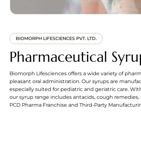
BIOMORPH LIFESCIENCES PVT. LTD.
Pharmaceutical Syru
Biomorph Lifesciences offers a wide variety of pharm
pleasant oral administration. Our syrups are manuf
especially suited for pediatric and geriatric care. Wi
our syrup range includes antacids, cough remedies, 
PCD Pharma Franchise and Third-Party Manufacturing