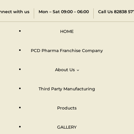
nnect with us
Mon – Sat 09:00 – 06:00
Call Us 82838 57
HOME
PCD Pharma Franchise Company
About Us
Third Party Manufacturing
Distributors & Dealers Network
Products
GALLERY