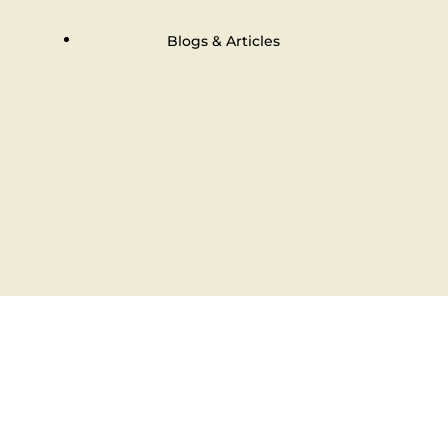
Blogs & Articles