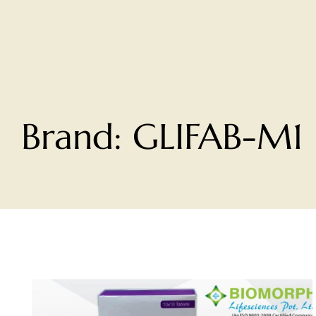
Brand:
GLIFAB-M1