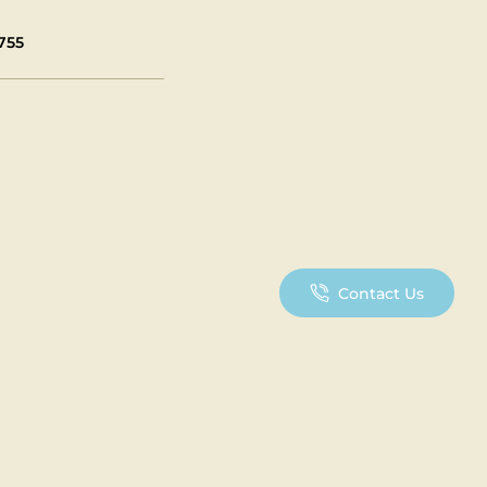
755
Contact Us