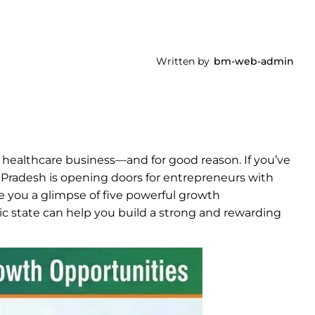
Written by
bm-web-admin
 healthcare business—and for good reason. If you’ve
 Pradesh is opening doors for entrepreneurs with
ve you a glimpse of five powerful growth
c state can help you build a strong and rewarding