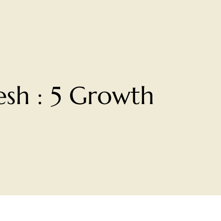
sh : 5 Growth