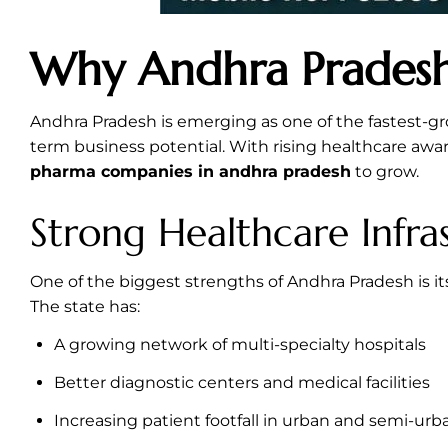
Why Andhra Pradesh
Andhra Pradesh is emerging as one of the fastest-gr
term business potential. With rising healthcare aw
pharma companies in andhra pradesh
to grow.
Strong Healthcare Infra
One of the biggest strengths of Andhra Pradesh is it
The state has:
A growing network of multi-specialty hospitals
Better diagnostic centers and medical facilities
Increasing patient footfall in urban and semi-urb