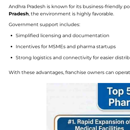
Andhra Pradesh is known for its business-friendly p
Pradesh
, the environment is highly favorable.
Government support includes:
Simplified licensing and documentation
Incentives for MSMEs and pharma startups
Strong logistics and connectivity for easier distri
With these advantages, franchise owners can opera