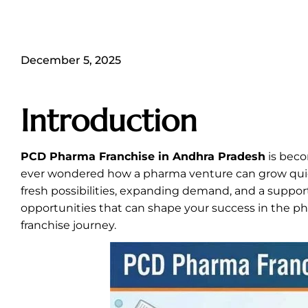
December 5, 2025
Introduction
PCD Pharma Franchise in Andhra Pradesh
is beco
ever wondered how a pharma venture can grow quickl
fresh possibilities, expanding demand, and a support
opportunities that can shape your success in the ph
franchise journey.