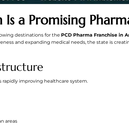
 Is a Promising Phar
owing destinations for the
PCD Pharma Franchise in A
areness and expanding medical needs, the state is creat
structure
s rapidly improving healthcare system.
an areas