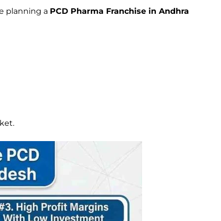
ne planning a
PCD Pharma Franchise in Andhra
ket.