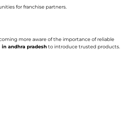
ities for franchise partners.
becoming more aware of the importance of reliable
in andhra pradesh
to introduce trusted products.