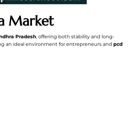
ma Market
ndhra Pradesh
, offering both stability and long-
ing an ideal environment for entrepreneurs and
pcd