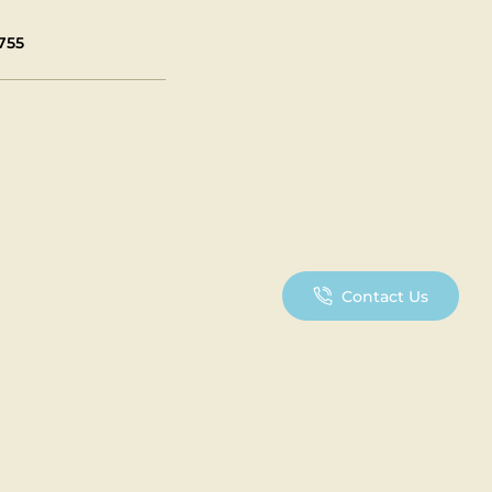
755
Contact Us