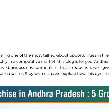
ming one of the most talked-about opportunities in the
y in a competitive market, this blog is for you. Andhra
ive business environment. In this introduction, we’ll gi
arma sector. Stay with us as we explore how this dynami