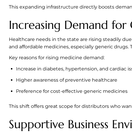
This expanding infrastructure directly boosts demand
Increasing Demand for 
Healthcare needs in the state are rising steadily du
and affordable medicines, especially generic drugs. 
Key reasons for rising medicine demand:
Increase in diabetes, hypertension, and cardiac i
Higher awareness of preventive healthcare
Preference for cost-effective generic medicines
This shift offers great scope for distributors who wa
Supportive Business En