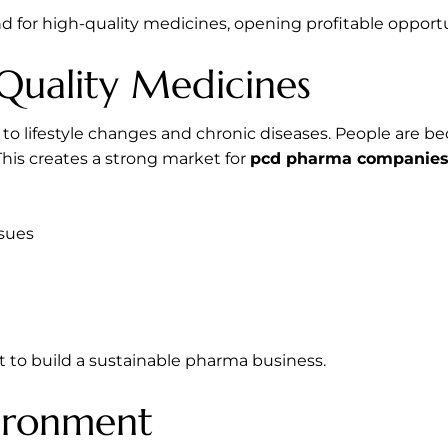
 for high-quality medicines, opening profitable opportun
Quality Medicines
e to lifestyle changes and chronic diseases. People are 
This creates a strong market for
pcd pharma companies 
ssues
nt to build a sustainable pharma business.
vironment