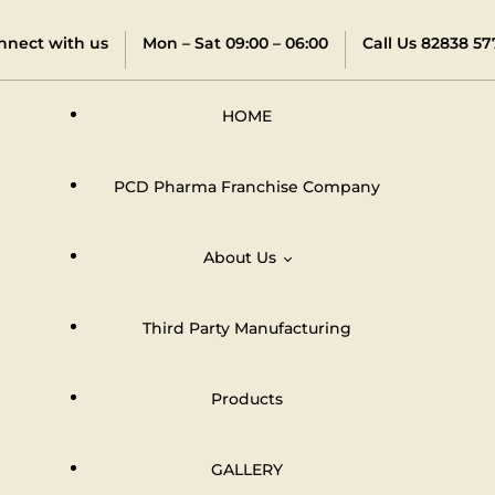
nnect with us
Mon – Sat 09:00 – 06:00
Call Us 82838 57
HOME
PCD Pharma Franchise Company
About Us
Third Party Manufacturing
Distributors & Dealers Network
Products
GALLERY