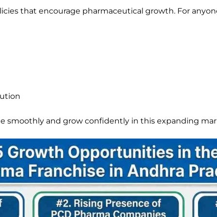
olicies that encourage pharmaceutical growth. For anyo
bution
te smoothly and grow confidently in this expanding mar