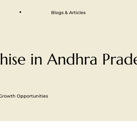
Blogs & Articles
ise in Andhra Prade
 Growth Opportunities