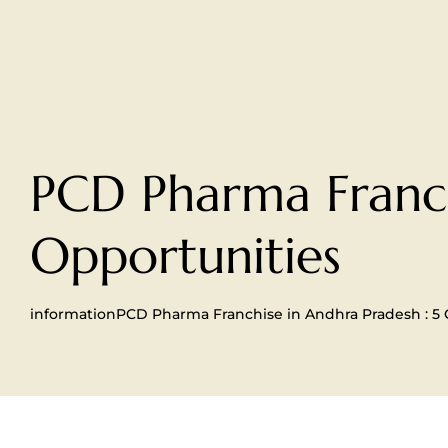
PCD Pharma Franch
Opportunities
information
PCD Pharma Franchise in Andhra Pradesh : 5