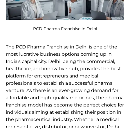
PCD Pharma Franchise in Delhi
The PCD Pharma Franchise in Delhi is one of the
most lucrative business options coming up in
India’s capital city. Delhi, being the commercial,
healthcare, and innovative hub, provides the best
platform for entrepreneurs and medical
professionals to establish a successful pharma
venture. As there is an ever-growing demand for
affordable and high-quality medicines, the pharma
franchise model has become the perfect choice for
individuals aiming at establishing their position in
the pharmaceutical industry. Whether a medical
representative, distributor, or new investor, Delhi