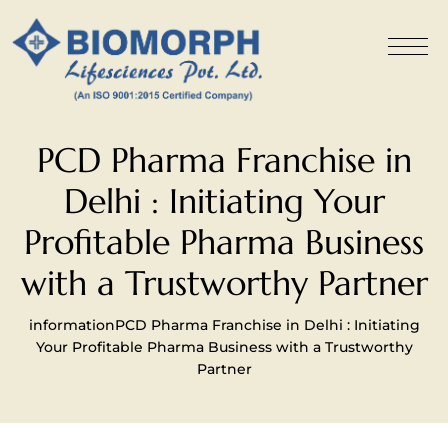
PCD Pharma Franchise in
Delhi : Initiating Your
Profitable Pharma Business
with a Trustworthy Partner
information
PCD Pharma Franchise in Delhi : Initiating
Your Profitable Pharma Business with a Trustworthy
Partner