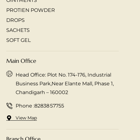
OINTMENTS
PROTIEN POWDER
DROPS
SACHETS
SOFT GEL
Main Office
Head Office: Plot No. 174-176, Industrial
Business Park,Near Elante Mall, Phase 1,
Chandigarh – 160002
Phone :
82838 57755
View Map
Branch Office