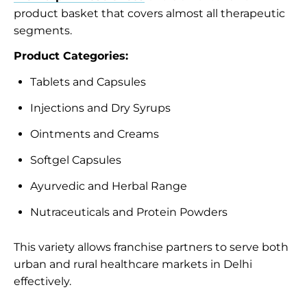
product basket that covers almost all therapeutic
segments.
Product Categories:
Tablets and Capsules
Injections and Dry Syrups
Ointments and Creams
Softgel Capsules
Ayurvedic and Herbal Range
Nutraceuticals and Protein Powders
This variety allows franchise partners to serve both
urban and rural healthcare markets in Delhi
effectively.