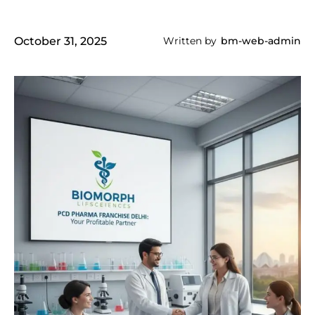
October 31, 2025
Written by
bm-web-admin