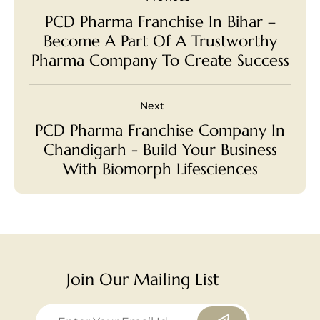
PCD Pharma Franchise In Bihar –
Become A Part Of A Trustworthy
Pharma Company To Create Success
Next
PCD Pharma Franchise Company In
Chandigarh - Build Your Business
With Biomorph Lifesciences
Join Our Mailing List