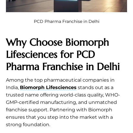
PCD Pharma Franchise in Delhi
Why Choose
Biomorph
Lifesciences
for PCD
Pharma Franchise in Delhi
Among the top pharmaceutical companies in
India,
Biomorph Lifesciences
stands out as a
trusted name offering world-class quality, WHO-
GMP-certified manufacturing, and unmatched
franchise support. Partnering with Biomorph
ensures that you step into the market with a
strong foundation.