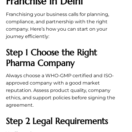
Franchise in Delhi
Franchising your business calls for planning,
compliance, and partnership with the right
company. Here’s how you can start on your
journey efficiently:
Step 1 Choose the Right
Pharma Company
Always choose a WHO-GMP certified and ISO-
approved company with a good market
reputation. Assess product quality, company
ethics, and support policies before signing the
agreement.
Step 2 Legal Requirements