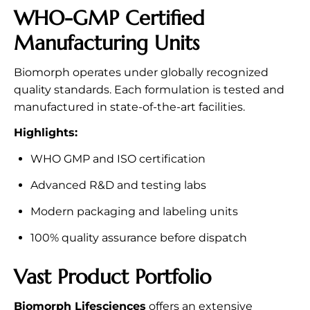
WHO-GMP Certified
Manufacturing Units
Biomorph operates under globally recognized
quality standards. Each formulation is tested and
manufactured in state-of-the-art facilities.
Highlights:
WHO GMP and ISO certification
Advanced R&D and testing labs
Modern packaging and labeling units
100% quality assurance before dispatch
Vast Product Portfolio
Biomorph Lifesciences
offers an extensive