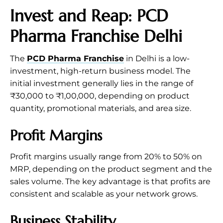
Invest and Reap: PCD
Pharma Franchise Delhi
The
PCD Pharma Franchise
in Delhi is a low-
investment, high-return business model. The
initial investment generally lies in the range of
₹30,000 to ₹1,00,000, depending on product
quantity, promotional materials, and area size.
Profit Margins
Profit margins usually range from 20% to 50% on
MRP, depending on the product segment and the
sales volume. The key advantage is that profits are
consistent and scalable as your network grows.
Business Stability