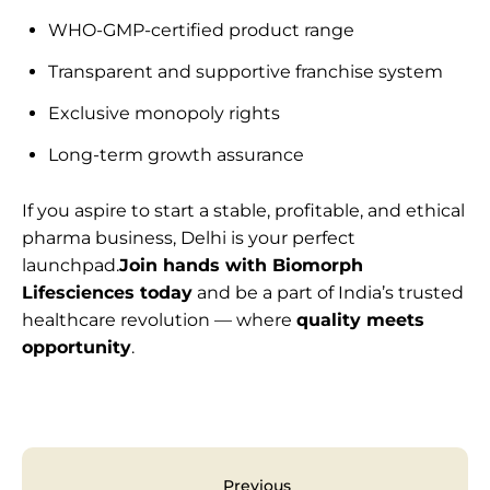
WHO-GMP-certified product range
Transparent and supportive franchise system
Exclusive monopoly rights
Long-term growth assurance
If you aspire to start a stable, profitable, and ethical
pharma business, Delhi is your perfect
launchpad.
Join hands with Biomorph
Lifesciences today
and be a part of India’s trusted
healthcare revolution — where
quality meets
opportunity
.
Previous