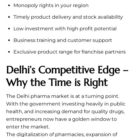
Monopoly rights in your region
Timely product delivery and stock availability
Low investment with high profit potential
Business training and customer support
Exclusive product range for franchise partners
Delhi’s Competitive Edge –
Why the Time is Right
The Delhi pharma market is at a turning point.
With the government investing heavily in public
health, and increasing demand for quality drugs,
entrepreneurs now have a golden window to
enter the market.
The digitalization of pharmacies, expansion of