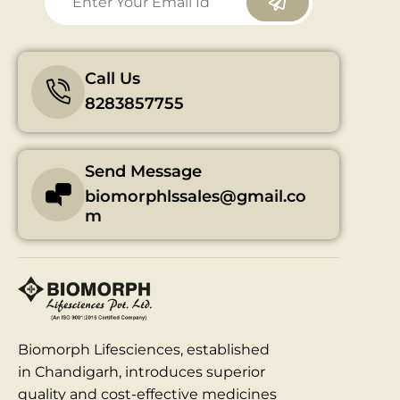
Call Us
8283857755
Send Message
biomorphlssales@gmail.co
m
Biomorph Lifesciences, established
in Chandigarh, introduces superior
quality and cost-effective medicines