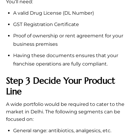
You’ll need:
A valid Drug License (DL Number)
GST Registration Certificate
Proof of ownership or rent agreement for your
business premises
Having these documents ensures that your
franchise operations are fully compliant.
Step 3 Decide Your Product
Line
A wide portfolio would be required to cater to the
market in Delhi. The following segments can be
focused on:
General range: antibiotics, analgesics, etc.