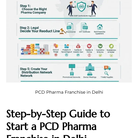
PCD Pharma Franchise in Delhi
Step-by-Step Guide to
Start a PCD Pharma