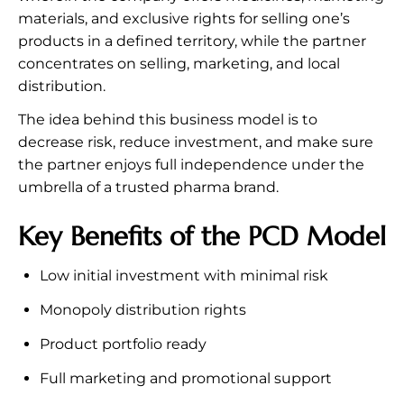
materials, and exclusive rights for selling one’s
products in a defined territory, while the partner
concentrates on selling, marketing, and local
distribution.
The idea behind this business model is to
decrease risk, reduce investment, and make sure
the partner enjoys full independence under the
umbrella of a trusted pharma brand.
Key Benefits of the PCD Model
Low initial investment with minimal risk
Monopoly distribution rights
Product portfolio ready
Full marketing and promotional support