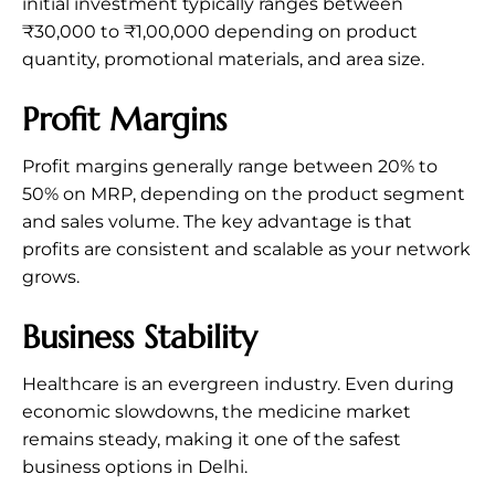
initial investment typically ranges between
₹30,000 to ₹1,00,000 depending on product
quantity, promotional materials, and area size.
Profit Margins
Profit margins generally range between 20% to
50% on MRP, depending on the product segment
and sales volume. The key advantage is that
profits are consistent and scalable as your network
grows.
Business Stability
Healthcare is an evergreen industry. Even during
economic slowdowns, the medicine market
remains steady, making it one of the safest
business options in Delhi.