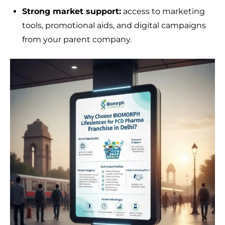
Strong market support:
access to marketing
tools, promotional aids, and digital campaigns
from your parent company.