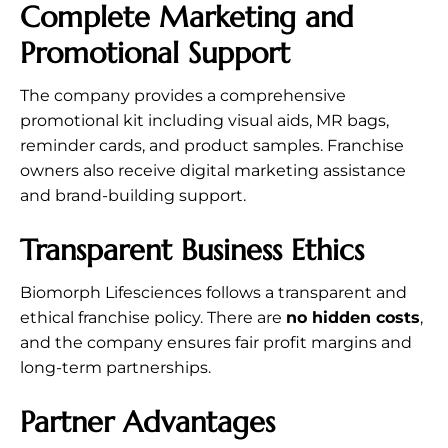
Complete Marketing and
Promotional Support
The company provides a comprehensive
promotional kit including visual aids, MR bags,
reminder cards, and product samples. Franchise
owners also receive digital marketing assistance
and brand-building support.
Transparent Business Ethics
Biomorph Lifesciences follows a transparent and
ethical franchise policy. There are
no hidden costs
,
and the company ensures fair profit margins and
long-term partnerships.
Partner Advantages