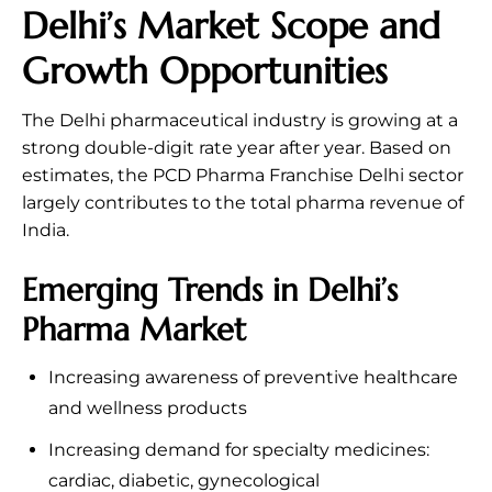
Delhi’s Market Scope and
Growth Opportunities
The Delhi pharmaceutical industry is growing at a
strong double-digit rate year after year. Based on
estimates, the PCD Pharma Franchise Delhi sector
largely contributes to the total pharma revenue of
India.
Emerging Trends in Delhi’s
Pharma Market
Increasing awareness of preventive healthcare
and wellness products
Increasing demand for specialty medicines:
cardiac, diabetic, gynecological