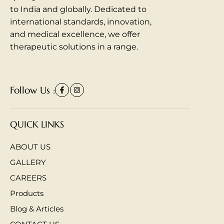
to India and globally. Dedicated to
international standards, innovation,
and medical excellence, we offer
therapeutic solutions in a range.
Follow Us :
QUICK LINKS
ABOUT US
GALLERY
CAREERS
Products
Blog & Articles