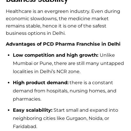
Healthcare is an evergreen industry. Even during
economic slowdowns, the medicine market
remains stable, hence it is one of the safest
business options in Delhi.
Advantages of PCD Pharma Franchise in Delhi
Low competition and high growth:
Unlike
Mumbai or Pune, there are still many untapped
localities in Delhi’s NCR zone.
High product demand:
there is a constant
demand from hospitals, nursing homes, and
pharmacies.
Easy scalability:
Start small and expand into
neighboring cities like Gurgaon, Noida, or
Faridabad.