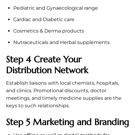
Pediatric and Gynaecological range
Cardiac and Diabetic care
Cosmetics & Derma products
Nutraceuticals and Herbal supplements
Step 4 Create Your
Distribution Network
Establish liaisons with local chemists, hospitals,
and clinics. Promotional discounts, doctor
meetings, and timely medicine supplies are the
keys to such relationships.
Step 5 Marketing and Branding