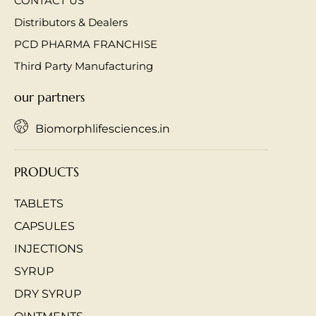
CONTACT US
Distributors & Dealers
PCD PHARMA FRANCHISE
Third Party Manufacturing
our partners
Biomorphlifesciences.in
PRODUCTS
TABLETS
CAPSULES
INJECTIONS
SYRUP
DRY SYRUP