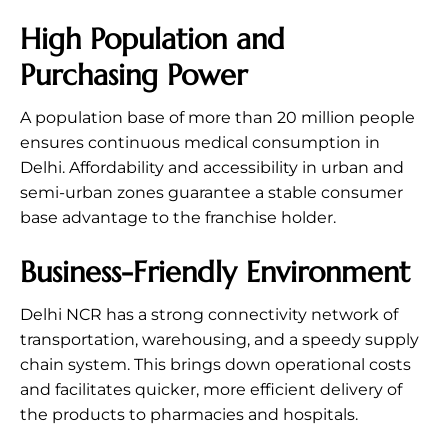
High Population and
Purchasing Power
A population base of more than 20 million people
ensures continuous medical consumption in
Delhi. Affordability and accessibility in urban and
semi-urban zones guarantee a stable consumer
base advantage to the franchise holder.
Business-Friendly Environment
Delhi NCR has a strong connectivity network of
transportation, warehousing, and a speedy supply
chain system. This brings down operational costs
and facilitates quicker, more efficient delivery of
the products to pharmacies and hospitals.