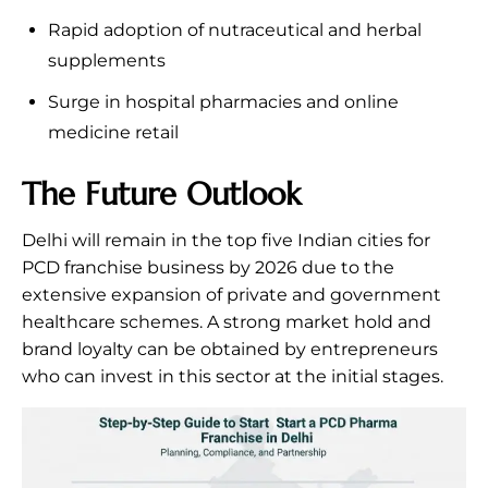
Rapid adoption of nutraceutical and herbal
supplements
Surge in hospital pharmacies and online
medicine retail
The Future Outlook
Delhi will remain in the top five Indian cities for
PCD franchise business by 2026 due to the
extensive expansion of private and government
healthcare schemes. A strong market hold and
brand loyalty can be obtained by entrepreneurs
who can invest in this sector at the initial stages.