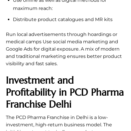
Use offline as well as digital methods for
maximum reach:
Distribute product catalogues and MR kits
Run local advertisements through hoardings or
medical camps Use social media marketing and
Google Ads for digital exposure. A mix of modern
and traditional marketing ensures better product
visibility and fast sales.
Investment and
Profitability in PCD Pharma
Franchise Delhi
The PCD Pharma Franchise in Delhi is a low-
investment, high-return business model. The