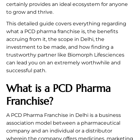
certainly provides an ideal ecosystem for anyone
to grow and thrive.
This detailed guide covers everything regarding
what a PCD pharma franchise is, the benefits
accruing from it, the scope in Delhi, the
investment to be made, and how finding a
trustworthy partner like Biomorph Lifesciences
can lead you on an extremely worthwhile and
successful path.
What is a PCD Pharma
Franchise?
A PCD Pharma Franchise in Delhi is a business
association model between a pharmaceutical
company and an individual or a distributor
wherein the company offers medicines, marketing