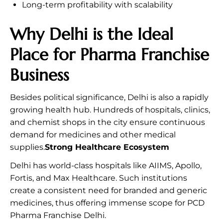
Long-term profitability with scalability
Why Delhi is the Ideal
Place for Pharma Franchise
Business
Besides political significance, Delhi is also a rapidly
growing health hub. Hundreds of hospitals, clinics,
and chemist shops in the city ensure continuous
demand for medicines and other medical
supplies.
Strong Healthcare Ecosystem
Delhi has world-class hospitals like AIIMS, Apollo,
Fortis, and Max Healthcare. Such institutions
create a consistent need for branded and generic
medicines, thus offering immense scope for PCD
Pharma Franchise Delhi.