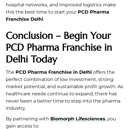
hospital networks, and improved logistics make
this the best time to start your
PCD Pharma
Franchise Delhi
.
Conclusion – Begin Your
PCD Pharma Franchise in
Delhi Today
The
PCD Pharma Franchise in Delhi
offers the
perfect combination of low investment, strong
market potential, and sustainable profit growth. As
healthcare needs continue to expand, there has
never been a better time to step into the pharma
industry.
By partnering with
Biomorph Lifesciences
, you
gain access to: