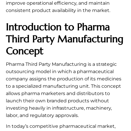
improve operational efficiency, and maintain
consistent product availability in the market.
Introduction to Pharma
Third Party Manufacturing
Concept
Pharma Third Party Manufacturing is a strategic
outsourcing model in which a pharmaceutical
company assigns the production of its medicines
to a specialized manufacturing unit. This concept
allows pharma marketers and distributors to
launch their own branded products without
investing heavily in infrastructure, machinery,
labor, and regulatory approvals.
In today’s competitive pharmaceutical market,