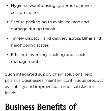
Hygienic warehousing systems to prevent
contamination
Secure packaging to avoid leakage and
damage during transit
Timely dispatch and delivery across Bihar and
neighboring states
Efficient inventory tracking and stock
management
Such integrated supply chain solutions help
pharma businesses maintain continuous product
availability and improve customer satisfaction
levels.
Business Benefits of