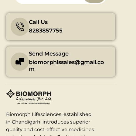
Call Us
8283857755
Send Message
biomorphlssales@gmail.co
m
Biomorph Lifesciences, established
in Chandigarh, introduces superior
quality and cost-effective medicines