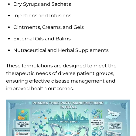
Dry Syrups and Sachets
Injections and Infusions
Ointments, Creams, and Gels
External Oils and Balms
Nutraceutical and Herbal Supplements
These formulations are designed to meet the
therapeutic needs of diverse patient groups,
ensuring effective disease management and
improved health outcomes.