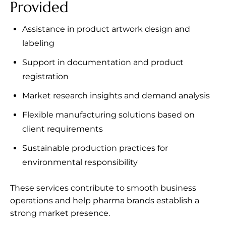
Provided
Assistance in product artwork design and
labeling
Support in documentation and product
registration
Market research insights and demand analysis
Flexible manufacturing solutions based on
client requirements
Sustainable production practices for
environmental responsibility
These services contribute to smooth business
operations and help pharma brands establish a
strong market presence.