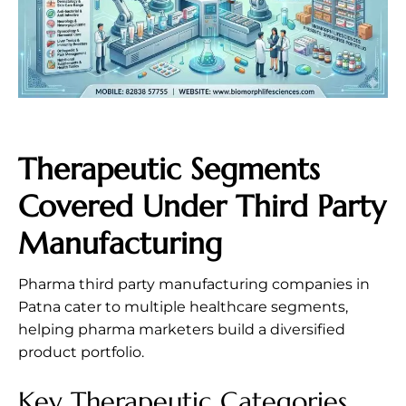
Therapeutic Segments
Covered Under Third Party
Manufacturing
Pharma third party manufacturing companies in
Patna cater to multiple healthcare segments,
helping pharma marketers build a diversified
product portfolio.
Key Therapeutic Categories