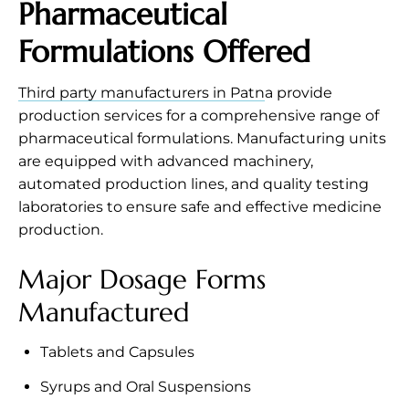
Pharmaceutical
Formulations Offered
Third party manufacturers in Patn
a provide
production services for a comprehensive range of
pharmaceutical formulations. Manufacturing units
are equipped with advanced machinery,
automated production lines, and quality testing
laboratories to ensure safe and effective medicine
production.
Major Dosage Forms
Manufactured
Tablets and Capsules
Syrups and Oral Suspensions