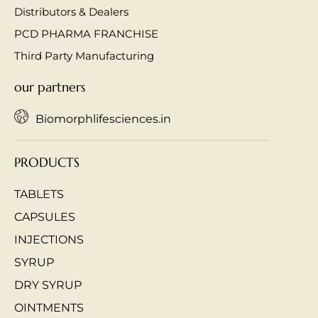
Distributors & Dealers
PCD PHARMA FRANCHISE
Third Party Manufacturing
our partners
Biomorphlifesciences.in
PRODUCTS
TABLETS
CAPSULES
INJECTIONS
SYRUP
DRY SYRUP
OINTMENTS