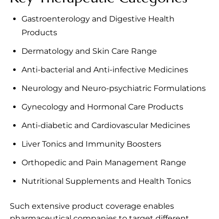
Gastroenterology and Digestive Health
Products
Dermatology and Skin Care Range
Anti-bacterial and Anti-infective Medicines
Neurology and Neuro-psychiatric Formulations
Gynecology and Hormonal Care Products
Anti-diabetic and Cardiovascular Medicines
Liver Tonics and Immunity Boosters
Orthopedic and Pain Management Range
Nutritional Supplements and Health Tonics
Such extensive product coverage enables
pharmaceutical companies to target different