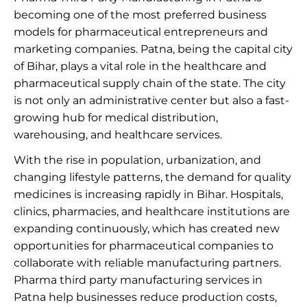
becoming one of the most preferred business
models for pharmaceutical entrepreneurs and
marketing companies. Patna, being the capital city
of Bihar, plays a vital role in the healthcare and
pharmaceutical supply chain of the state. The city
is not only an administrative center but also a fast-
growing hub for medical distribution,
warehousing, and healthcare services.
With the rise in population, urbanization, and
changing lifestyle patterns, the demand for quality
medicines is increasing rapidly in Bihar. Hospitals,
clinics, pharmacies, and healthcare institutions are
expanding continuously, which has created new
opportunities for pharmaceutical companies to
collaborate with reliable manufacturing partners.
Pharma third party manufacturing services in
Patna help businesses reduce production costs,