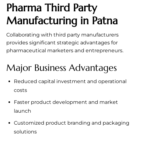
Pharma Third Party
Manufacturing in Patna
Collaborating with third party manufacturers
provides significant strategic advantages for
pharmaceutical marketers and entrepreneurs.
Major Business Advantages
Reduced capital investment and operational
costs
Faster product development and market
launch
Customized product branding and packaging
solutions