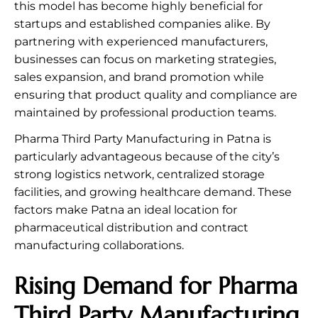
this model has become highly beneficial for
startups and established companies alike. By
partnering with experienced manufacturers,
businesses can focus on marketing strategies,
sales expansion, and brand promotion while
ensuring that product quality and compliance are
maintained by professional production teams.
Pharma Third Party Manufacturing in Patna is
particularly advantageous because of the city’s
strong logistics network, centralized storage
facilities, and growing healthcare demand. These
factors make Patna an ideal location for
pharmaceutical distribution and contract
manufacturing collaborations.
Rising Demand for Pharma
Third Party Manufacturing