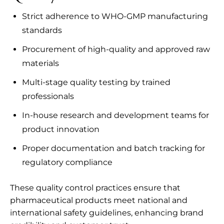
Strict adherence to WHO-GMP manufacturing
standards
Procurement of high-quality and approved raw
materials
Multi-stage quality testing by trained
professionals
In-house research and development teams for
product innovation
Proper documentation and batch tracking for
regulatory compliance
These quality control practices ensure that
pharmaceutical products meet national and
international safety guidelines, enhancing brand