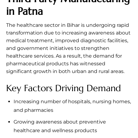
in Patna
The healthcare sector in Bihar is undergoing rapid
transformation due to increasing awareness about
medical treatment, improved diagnostic facilities,
and government initiatives to strengthen
healthcare services. As a result, the demand for
pharmaceutical products has witnessed
significant growth in both urban and rural areas.
Key Factors Driving Demand
Increasing number of hospitals, nursing homes,
and pharmacies
Growing awareness about preventive
healthcare and wellness products