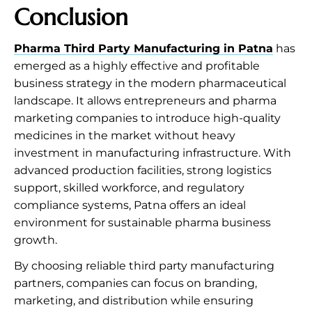
Conclusion
Pharma Third Party Manufacturing in Patna
has
emerged as a highly effective and profitable
business strategy in the modern pharmaceutical
landscape. It allows entrepreneurs and pharma
marketing companies to introduce high-quality
medicines in the market without heavy
investment in manufacturing infrastructure. With
advanced production facilities, strong logistics
support, skilled workforce, and regulatory
compliance systems, Patna offers an ideal
environment for sustainable pharma business
growth.
By choosing reliable third party manufacturing
partners, companies can focus on branding,
marketing, and distribution while ensuring