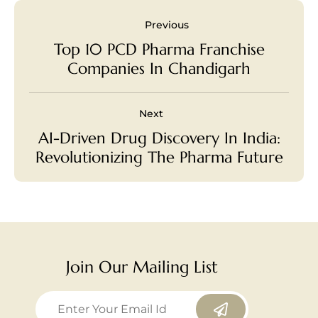
Previous
Top 10 PCD Pharma Franchise
Companies In Chandigarh
Next
AI-Driven Drug Discovery In India:
Revolutionizing The Pharma Future
Join Our Mailing List