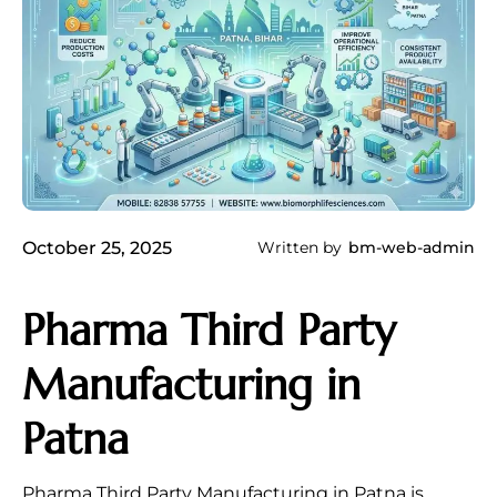
October 25, 2025
Written by
bm-web-admin
Pharma Third Party
Manufacturing in
Patna
Pharma Third Party Manufacturing in Patna is