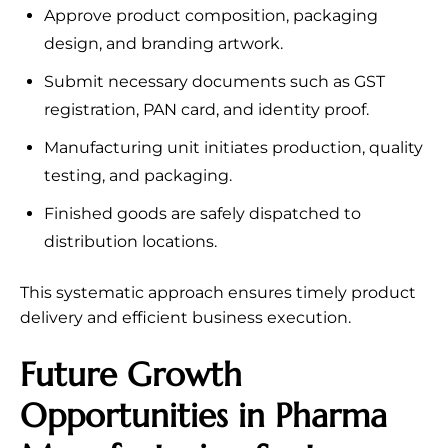
Approve product composition, packaging
design, and branding artwork.
Submit necessary documents such as GST
registration, PAN card, and identity proof.
Manufacturing unit initiates production, quality
testing, and packaging.
Finished goods are safely dispatched to
distribution locations.
This systematic approach ensures timely product
delivery and efficient business execution.
Future Growth
Opportunities in Pharma