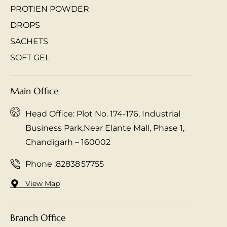
PROTIEN POWDER
DROPS
SACHETS
SOFT GEL
Main Office
Head Office: Plot No. 174-176, Industrial
Business Park,Near Elante Mall, Phase 1,
Chandigarh – 160002
Phone :
82838 57755
View Map
Branch Office