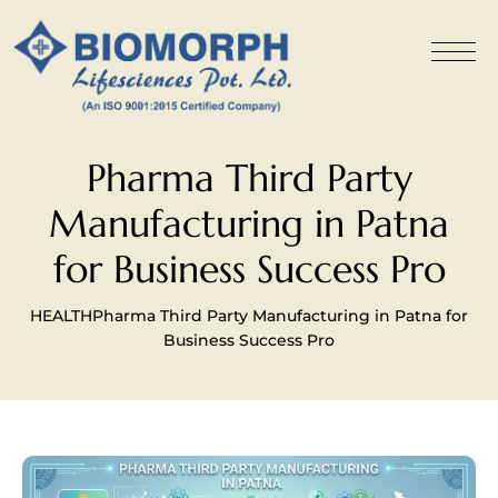
Pharma Third Party
Manufacturing in Patna
for Business Success Pro
HEALTH
Pharma Third Party Manufacturing in Patna for
Business Success Pro