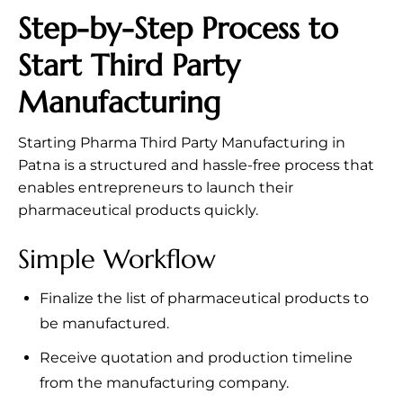
Step-by-Step Process to
Start Third Party
Manufacturing
Starting Pharma Third Party Manufacturing in
Patna is a structured and hassle-free process that
enables entrepreneurs to launch their
pharmaceutical products quickly.
Simple Workflow
Finalize the list of pharmaceutical products to
be manufactured.
Receive quotation and production timeline
from the manufacturing company.