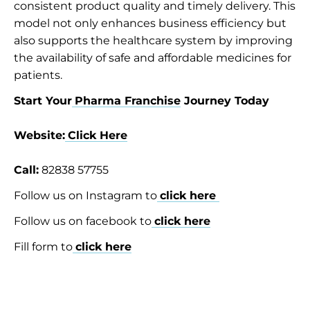
consistent product quality and timely delivery. This
model not only enhances business efficiency but
also supports the healthcare system by improving
the availability of safe and affordable medicines for
patients.
Start Your
Pharma Franchise
Journey Today
Website:
Click Here
Call:
82838 57755
Follow us on Instagram to
click here
Follow us on facebook to
click here
Fill form to
click here