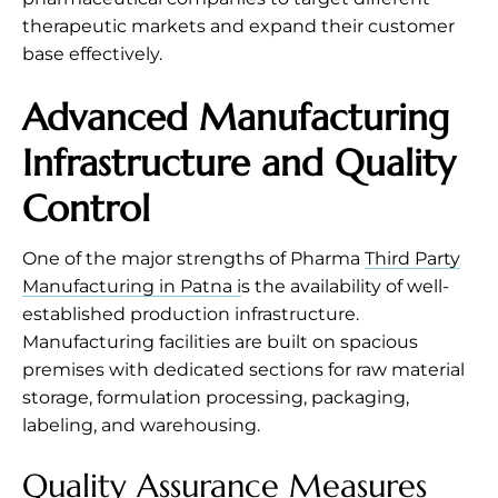
therapeutic markets and expand their customer
base effectively.
Advanced Manufacturing
Infrastructure and Quality
Control
One of the major strengths of Pharma
Third Party
Manufacturing in Patna i
s the availability of well-
established production infrastructure.
Manufacturing facilities are built on spacious
premises with dedicated sections for raw material
storage, formulation processing, packaging,
labeling, and warehousing.
Quality Assurance Measures