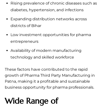
Rising prevalence of chronic diseases such as
diabetes, hypertension, and infections
Expanding distribution networks across
districts of Bihar
Low investment opportunities for pharma
entrepreneurs
Availability of modern manufacturing
technology and skilled workforce
These factors have contributed to the rapid
growth of Pharma Third Party Manufacturing in
Patna, making it a profitable and sustainable
business opportunity for pharma professionals.
Wide Range of