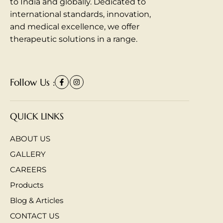
to India and globally. Dedicated to
international standards, innovation,
and medical excellence, we offer
therapeutic solutions in a range.
Follow Us :
QUICK LINKS
ABOUT US
GALLERY
CAREERS
Products
Blog & Articles
CONTACT US