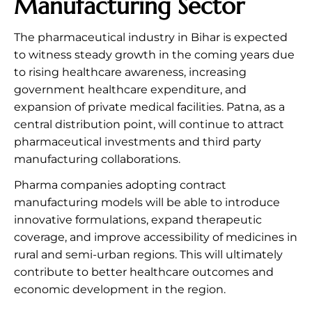
Manufacturing Sector
The pharmaceutical industry in Bihar is expected
to witness steady growth in the coming years due
to rising healthcare awareness, increasing
government healthcare expenditure, and
expansion of private medical facilities. Patna, as a
central distribution point, will continue to attract
pharmaceutical investments and third party
manufacturing collaborations.
Pharma companies adopting contract
manufacturing models will be able to introduce
innovative formulations, expand therapeutic
coverage, and improve accessibility of medicines in
rural and semi-urban regions. This will ultimately
contribute to better healthcare outcomes and
economic development in the region.