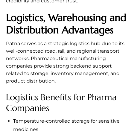
credibility and customer trust.
Logistics, Warehousing and
Distribution Advantages
Patna serves as a strategic logistics hub due to its
well-connected road, rail, and regional transport
networks. Pharmaceutical manufacturing
companies provide strong backend support
related to storage, inventory management, and
product distribution.
Logistics Benefits for Pharma
Companies
Temperature-controlled storage for sensitive
medicines