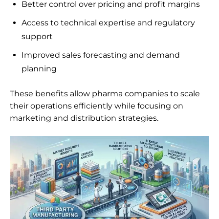
Better control over pricing and profit margins
Access to technical expertise and regulatory
support
Improved sales forecasting and demand
planning
These benefits allow pharma companies to scale
their operations efficiently while focusing on
marketing and distribution strategies.