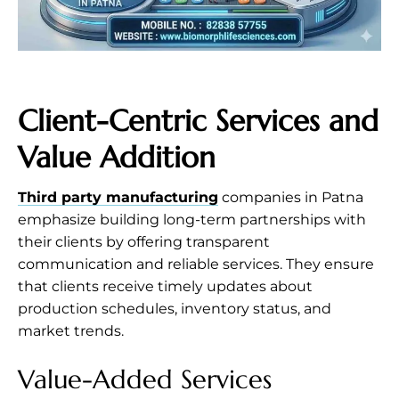
Client-Centric Services and
Value Addition
Third party manufacturing
companies in Patna
emphasize building long-term partnerships with
their clients by offering transparent
communication and reliable services. They ensure
that clients receive timely updates about
production schedules, inventory status, and
market trends.
Value-Added Services