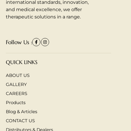
international standards, innovation,
and medical excellence, we offer
therapeutic solutions in a range.
Follow Us :
QUICK LINKS
ABOUT US
GALLERY
CAREERS
Products
Blog & Articles
CONTACT US
Distributors & Dealers