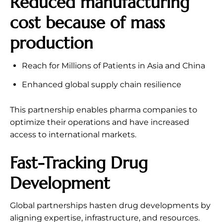
Reduced manufacturing
cost because of mass
production
Reach for Millions of Patients in Asia and China
Enhanced global supply chain resilience
This partnership enables pharma companies to
optimize their operations and have increased
access to international markets.
Fast-Tracking Drug
Development
Global partnerships hasten drug developments by
aligning expertise, infrastructure, and resources.