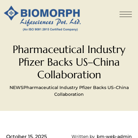
Pharmaceutical Industry
Pfizer Backs US–China
Collaboration
NEWS
Pharmaceutical Industry Pfizer Backs US–China
Collaboration
October 15, 2025
Written by
bm-web-admin