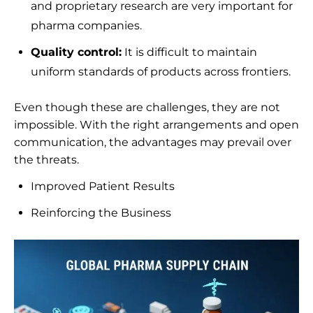
and proprietary research are very important for
pharma companies.
Quality control:
It is difficult to maintain
uniform standards of products across frontiers.
Even though these are challenges, they are not
impossible. With the right arrangements and open
communication, the advantages may prevail over
the threats.
Improved Patient Results
Reinforcing the Business