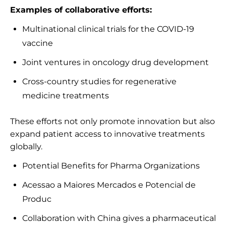
Examples of collaborative efforts:
Multinational clinical trials for the COVID-19
vaccine
Joint ventures in oncology drug development
Cross-country studies for regenerative
medicine treatments
These efforts not only promote innovation but also
expand patient access to innovative treatments
globally.
Potential Benefits for Pharma Organizations
Acessao a Maiores Mercados e Potencial de
Produc
Collaboration with China gives a pharmaceutical