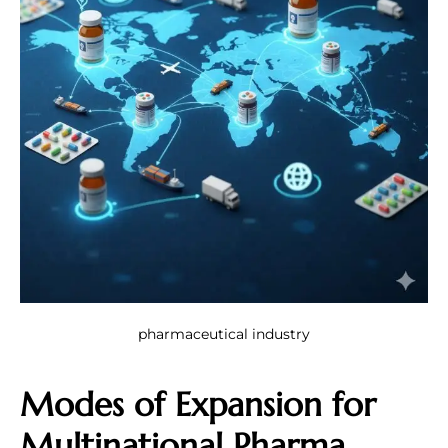
pharmaceutical industry
Modes of Expansion for
Multinational Pharma