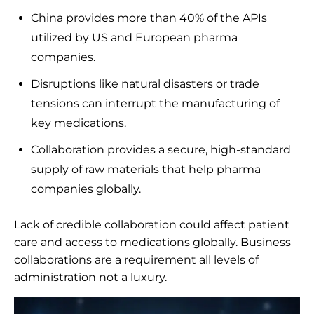
China provides more than 40% of the APIs
utilized by US and European pharma
companies.
Disruptions like natural disasters or trade
tensions can interrupt the manufacturing of
key medications.
Collaboration provides a secure, high-standard
supply of raw materials that help pharma
companies globally.
Lack of credible collaboration could affect patient
care and access to medications globally. Business
collaborations are a requirement all levels of
administration not a luxury.