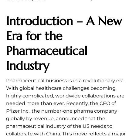
Introduction – A New
Era for the
Pharmaceutical
Industry
Pharmaceutical business is in a revolutionary era.
With global healthcare challenges becoming
highly complicated, worldwide collaborations are
needed more than ever. Recently, the CEO of
Pfizer Inc., the number-one pharma company
globally by revenue, announced that the
pharmaceutical industry of the US needs to
collaborate with China. This move reflects a major