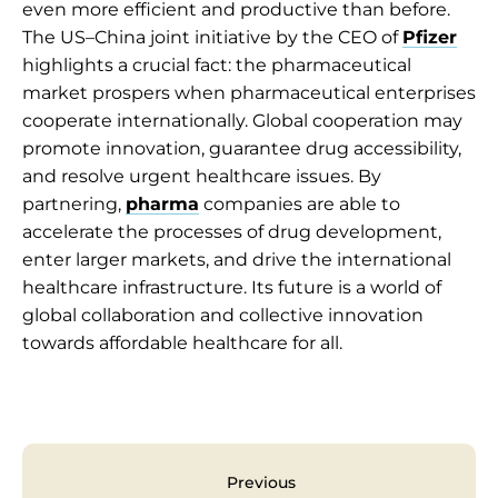
even more efficient and productive than before.
The US–China joint initiative by the CEO of
Pfizer
highlights a crucial fact: the pharmaceutical
market prospers when pharmaceutical enterprises
cooperate internationally. Global cooperation may
promote innovation, guarantee drug accessibility,
and resolve urgent healthcare issues. By
partnering,
pharma
companies are able to
accelerate the processes of drug development,
enter larger markets, and drive the international
healthcare infrastructure. Its future is a world of
global collaboration and collective innovation
towards affordable healthcare for all.
Previous