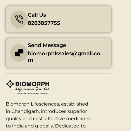
Call Us
8283857755
Send Message
biomorphlssales@gmail.co
m
Biomorph Lifesciences, established
in Chandigarh, introduces superior
quality and cost-effective medicines
to India and globally. Dedicated to