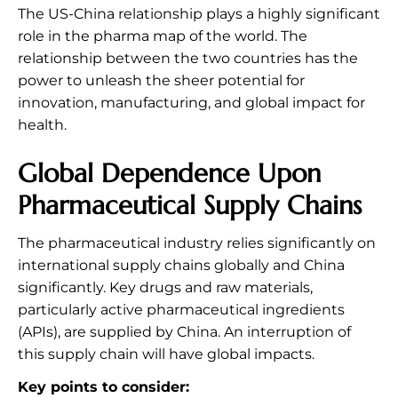
The US-China relationship plays a highly significant
role in the pharma map of the world. The
relationship between the two countries has the
power to unleash the sheer potential for
innovation, manufacturing, and global impact for
health.
Global Dependence Upon
Pharmaceutical Supply Chains
The pharmaceutical industry relies significantly on
international supply chains globally and China
significantly. Key drugs and raw materials,
particularly active pharmaceutical ingredients
(APIs), are supplied by China. An interruption of
this supply chain will have global impacts.
Key points to consider: