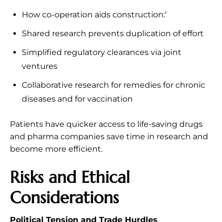
How co-operation aids construction:’
Shared research prevents duplication of effort
Simplified regulatory clearances via joint
ventures
Collaborative research for remedies for chronic
diseases and for vaccination
Patients have quicker access to life-saving drugs
and pharma companies save time in research and
become more efficient.
Risks and Ethical
Considerations
Political Tension and Trade Hurdles