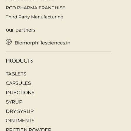
PCD PHARMA FRANCHISE
Third Party Manufacturing
our partners
Biomorphlifesciences.in
PRODUCTS
TABLETS
CAPSULES
INJECTIONS
SYRUP
DRY SYRUP
OINTMENTS
PROTIEN POWDER