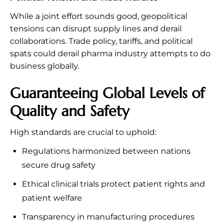
While a joint effort sounds good, geopolitical
tensions can disrupt supply lines and derail
collaborations. Trade policy, tariffs, and political
spats could derail pharma industry attempts to do
business globally.
Guaranteeing Global Levels of
Quality and Safety
High standards are crucial to uphold:
Regulations harmonized between nations
secure drug safety
Ethical clinical trials protect patient rights and
patient welfare
Transparency in manufacturing procedures