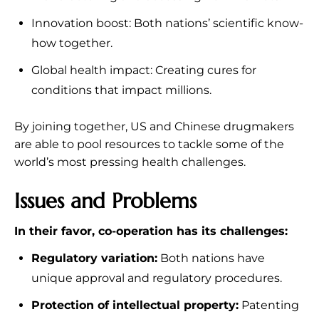
Innovation boost: Both nations’ scientific know-
how together.
Global health impact: Creating cures for
conditions that impact millions.
By joining together, US and Chinese drugmakers
are able to pool resources to tackle some of the
world’s most pressing health challenges.
Issues and Problems
In their favor, co-operation has its challenges:
Regulatory variation:
Both nations have
unique approval and regulatory procedures.
Protection of intellectual property:
Patenting