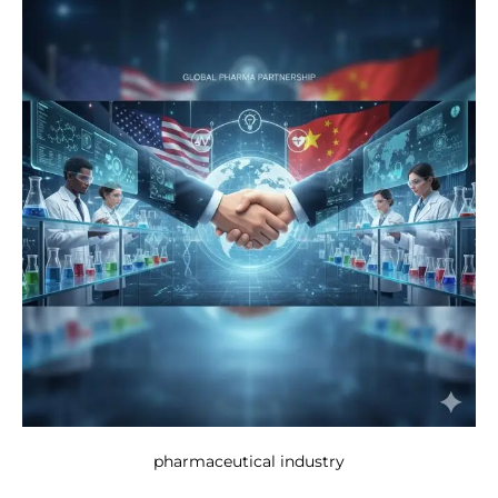
pharmaceutical industry