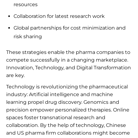
resources
Collaboration for latest research work
Global partnerships for cost minimization and
risk sharing
These strategies enable the pharma companies to
compete successfully in a changing marketplace.
Innovation, Technology, and Digital Transformation
are key.
Technology is revolutionizing the pharmaceutical
industry: Artificial intelligence and machine
learning propel drug discovery. Genomics and
precision empower personalized therapies. Online
spaces foster transnational research and
collaboration. By the help of technology, Chinese
and US pharma firm collaborations might become