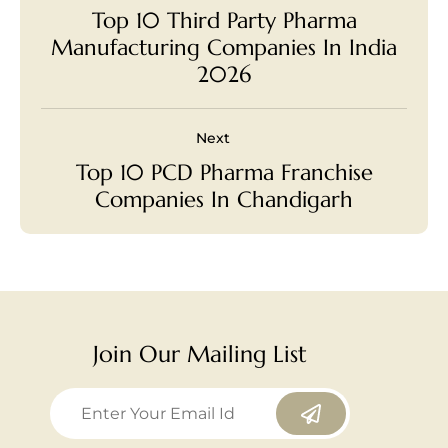
Top 10 Third Party Pharma
Manufacturing Companies In India
2026
Next
Top 10 PCD Pharma Franchise
Companies In Chandigarh
Join Our Mailing List