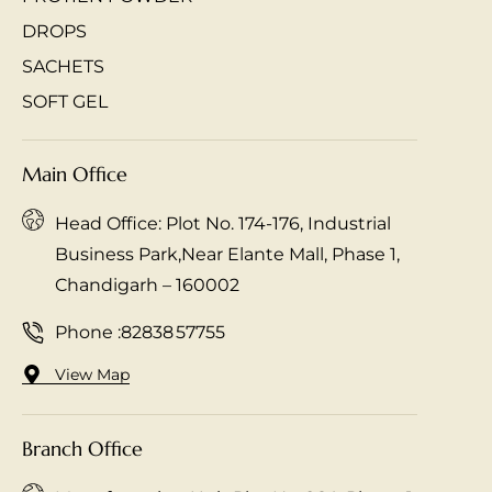
DROPS
SACHETS
SOFT GEL
Main Office
Head Office: Plot No. 174-176, Industrial
Business Park,Near Elante Mall, Phase 1,
Chandigarh – 160002
Phone :
82838 57755
View Map
Branch Office