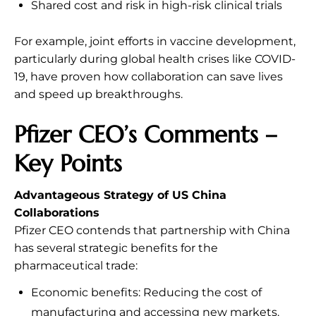
Shared cost and risk in high-risk clinical trials
For example, joint efforts in vaccine development,
particularly during global health crises like COVID-
19, have proven how collaboration can save lives
and speed up breakthroughs.
Pfizer CEO’s Comments –
Key Points
Advantageous Strategy of US China
Collaborations
Pfizer CEO contends that partnership with China
has several strategic benefits for the
pharmaceutical trade:
Economic benefits: Reducing the cost of
manufacturing and accessing new markets.