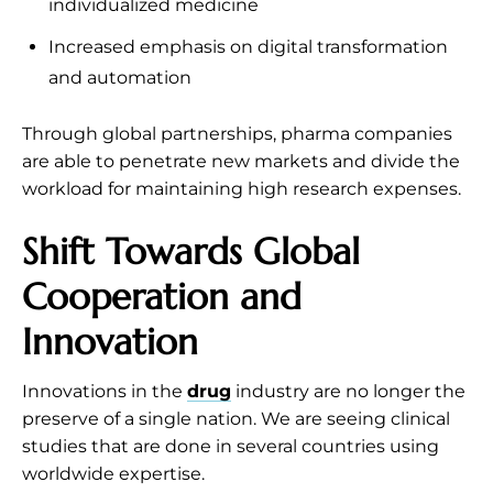
individualized medicine
Increased emphasis on digital transformation
and automation
Through global partnerships, pharma companies
are able to penetrate new markets and divide the
workload for maintaining high research expenses.
Shift Towards Global
Cooperation and
Innovation
Innovations in the
drug
industry are no longer the
preserve of a single nation. We are seeing clinical
studies that are done in several countries using
worldwide expertise.