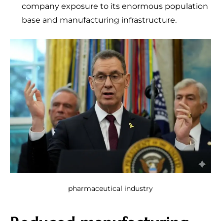
company exposure to its enormous population
base and manufacturing infrastructure.
pharmaceutical industry