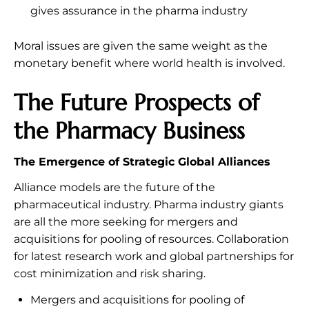
gives assurance in the pharma industry
Moral issues are given the same weight as the
monetary benefit where world health is involved.
The Future Prospects of
the Pharmacy Business
The Emergence of Strategic Global Alliances
Alliance models are the future of the
pharmaceutical industry. Pharma industry giants
are all the more seeking for mergers and
acquisitions for pooling of resources. Collaboration
for latest research work and global partnerships for
cost minimization and risk sharing.
Mergers and acquisitions for pooling of