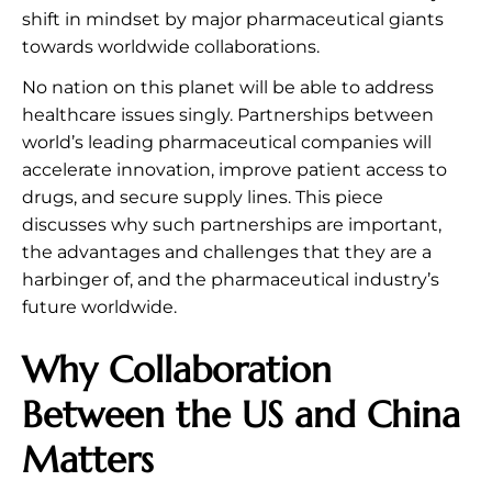
shift in mindset by major pharmaceutical giants
towards worldwide collaborations.
No nation on this planet will be able to address
healthcare issues singly. Partnerships between
world’s leading pharmaceutical companies will
accelerate innovation, improve patient access to
drugs, and secure supply lines. This piece
discusses why such partnerships are important,
the advantages and challenges that they are a
harbinger of, and the pharmaceutical industry’s
future worldwide.
Why Collaboration
Between the US and China
Matters