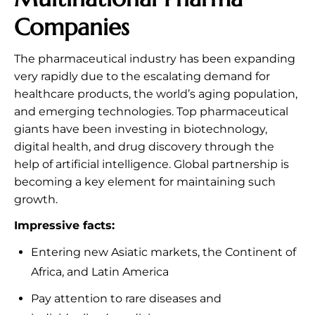
Companies
The pharmaceutical industry has been expanding
very rapidly due to the escalating demand for
healthcare products, the world’s aging population,
and emerging technologies. Top pharmaceutical
giants have been investing in biotechnology,
digital health, and drug discovery through the
help of artificial intelligence. Global partnership is
becoming a key element for maintaining such
growth.
Impressive facts:
Entering new Asiatic markets, the Continent of
Africa, and Latin America
Pay attention to rare diseases and