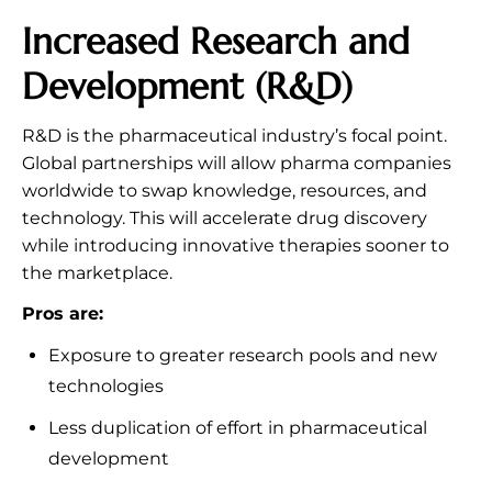
Increased Research and
Development (R&D)
R&D is the pharmaceutical industry’s focal point.
Global partnerships will allow pharma companies
worldwide to swap knowledge, resources, and
technology. This will accelerate drug discovery
while introducing innovative therapies sooner to
the marketplace.
Pros are:
Exposure to greater research pools and new
technologies
Less duplication of effort in pharmaceutical
development