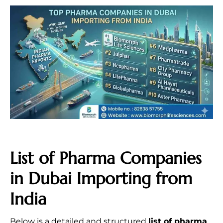
List of Pharma Companies
in Dubai Importing from
India
Below is a detailed and structured
list of pharma