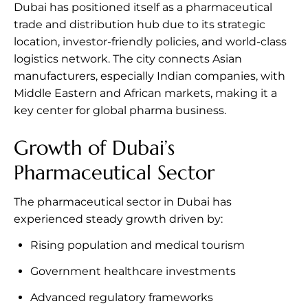
Dubai has positioned itself as a pharmaceutical
trade and distribution hub due to its strategic
location, investor-friendly policies, and world-class
logistics network. The city connects Asian
manufacturers, especially Indian companies, with
Middle Eastern and African markets, making it a
key center for global pharma business.
Growth of Dubai’s
Pharmaceutical Sector
The pharmaceutical sector in Dubai has
experienced steady growth driven by:
Rising population and medical tourism
Government healthcare investments
Advanced regulatory frameworks