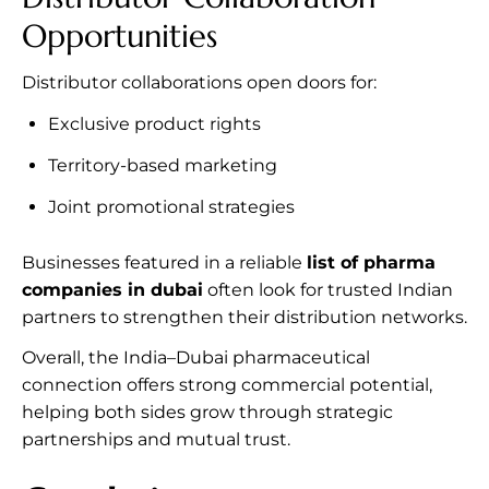
Opportunities
Distributor collaborations open doors for:
Exclusive product rights
Territory-based marketing
Joint promotional strategies
Businesses featured in a reliable
list of pharma
companies in dubai
often look for trusted Indian
partners to strengthen their distribution networks.
Overall, the India–Dubai pharmaceutical
connection offers strong commercial potential,
helping both sides grow through strategic
partnerships and mutual trust.