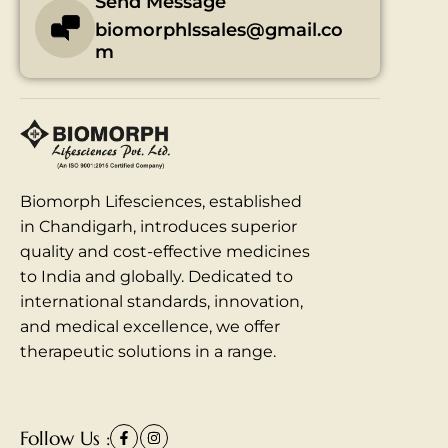
Send Message
biomorphlssales@gmail.co
m
Biomorph Lifesciences, established
in Chandigarh, introduces superior
quality and cost-effective medicines
to India and globally. Dedicated to
international standards, innovation,
and medical excellence, we offer
therapeutic solutions in a range.
Follow Us :