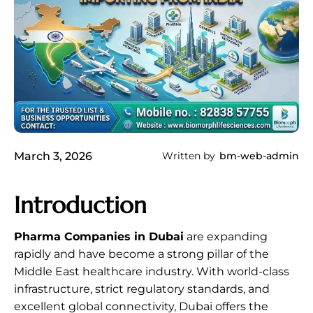
March 3, 2026
Written by
bm-web-admin
Introduction
Pharma Companies in Dubai
are expanding
rapidly and have become a strong pillar of the
Middle East healthcare industry. With world-class
infrastructure, strict regulatory standards, and
excellent global connectivity, Dubai offers the