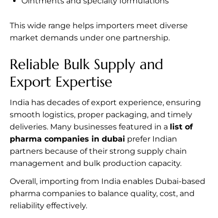
Ointments and specialty formulations
This wide range helps importers meet diverse
market demands under one partnership.
Reliable Bulk Supply and
Export Expertise
India has decades of export experience, ensuring
smooth logistics, proper packaging, and timely
deliveries. Many businesses featured in a
list of
pharma companies in dubai
prefer Indian
partners because of their strong supply chain
management and bulk production capacity.
Overall, importing from India enables Dubai-based
pharma companies to balance quality, cost, and
reliability effectively.