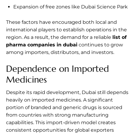
Expansion of free zones like Dubai Science Park
These factors have encouraged both local and
international players to establish operations in the
region. As a result, the demand for a reliable
list of
pharma companies in dubai
continues to grow
among importers, distributors, and investors.
Dependence on Imported
Medicines
Despite its rapid development, Dubai still depends
heavily on imported medicines. A significant
portion of branded and generic drugs is sourced
from countries with strong manufacturing
capabilities. This import-driven model creates
consistent opportunities for global exporters