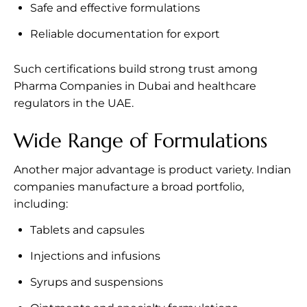
Safe and effective formulations
Reliable documentation for export
Such certifications build strong trust among
Pharma Companies in Dubai and healthcare
regulators in the UAE.
Wide Range of Formulations
Another major advantage is product variety. Indian
companies manufacture a broad portfolio,
including:
Tablets and capsules
Injections and infusions
Syrups and suspensions