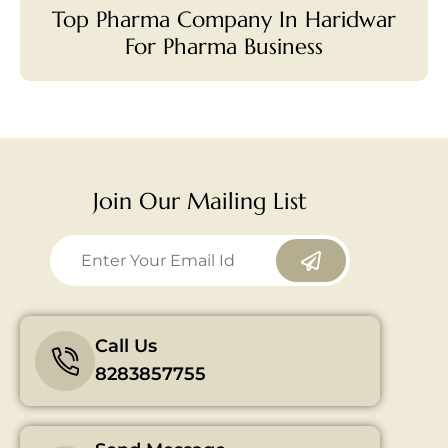
Top Pharma Company In Haridwar
For Pharma Business
Join Our Mailing List
Call Us
8283857755