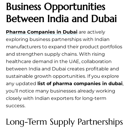
Business Opportunities
Between India and Dubai
Pharma Companies in Dubai
are actively
exploring business partnerships with Indian
manufacturers to expand their product portfolios
and strengthen supply chains. With rising
healthcare demand in the UAE, collaboration
between India and Dubai creates profitable and
sustainable growth opportunities. If you explore
any updated
list of pharma companies in dubai
,
you’ll notice many businesses already working
closely with Indian exporters for long-term
success.
Long-Term Supply Partnerships