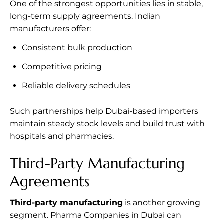
One of the strongest opportunities lies in stable,
long-term supply agreements. Indian
manufacturers offer:
Consistent bulk production
Competitive pricing
Reliable delivery schedules
Such partnerships help Dubai-based importers
maintain steady stock levels and build trust with
hospitals and pharmacies.
Third-Party Manufacturing
Agreements
Third-party manufacturing
is another growing
segment. Pharma Companies in Dubai can