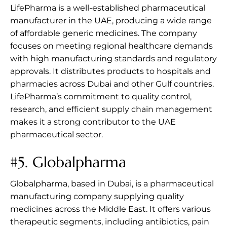
LifePharma is a well-established pharmaceutical
manufacturer in the UAE, producing a wide range
of affordable generic medicines. The company
focuses on meeting regional healthcare demands
with high manufacturing standards and regulatory
approvals. It distributes products to hospitals and
pharmacies across Dubai and other Gulf countries.
LifePharma’s commitment to quality control,
research, and efficient supply chain management
makes it a strong contributor to the UAE
pharmaceutical sector.
#5.
Globalpharma
Globalpharma, based in Dubai, is a pharmaceutical
manufacturing company supplying quality
medicines across the Middle East. It offers various
therapeutic segments, including antibiotics, pain