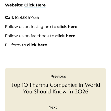
Website:
Click Here
Call:
82838 57755
Follow us on Instagram to
click here
Follow us on facebook to
click here
Fill form to
click here
Previous
Top 10 Pharma Companies In World
You Should Know In 2026
Next