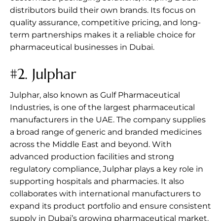
distributors build their own brands. Its focus on
quality assurance, competitive pricing, and long-
term partnerships makes it a reliable choice for
pharmaceutical businesses in Dubai.
#2.
Julphar
Julphar, also known as Gulf Pharmaceutical
Industries, is one of the largest pharmaceutical
manufacturers in the UAE. The company supplies
a broad range of generic and branded medicines
across the Middle East and beyond. With
advanced production facilities and strong
regulatory compliance, Julphar plays a key role in
supporting hospitals and pharmacies. It also
collaborates with international manufacturers to
expand its product portfolio and ensure consistent
supply in Dubai’s growing pharmaceutical market.