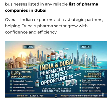
businesses listed in any reliable
list of pharma
companies in dubai
.
Overall, Indian exporters act as strategic partners,
helping Dubai’s pharma sector grow with
confidence and efficiency.