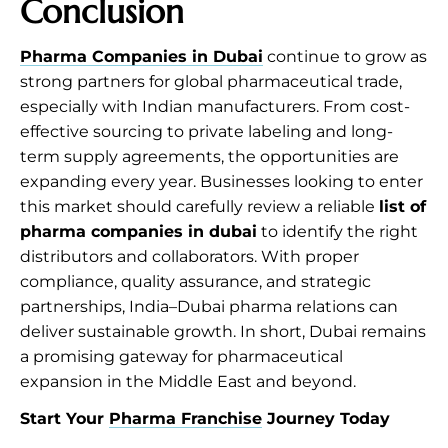
Conclusion
Pharma Companies in Dubai
continue to grow as
strong partners for global pharmaceutical trade,
especially with Indian manufacturers. From cost-
effective sourcing to private labeling and long-
term supply agreements, the opportunities are
expanding every year. Businesses looking to enter
this market should carefully review a reliable
list of
pharma companies in dubai
to identify the right
distributors and collaborators. With proper
compliance, quality assurance, and strategic
partnerships, India–Dubai pharma relations can
deliver sustainable growth. In short, Dubai remains
a promising gateway for pharmaceutical
expansion in the Middle East and beyond.
Start Your
Pharma Franchise
Journey Today