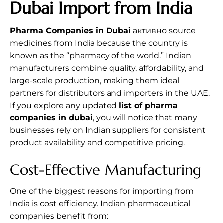
Dubai Import from India
Pharma Companies in Dubai
активно source
medicines from India because the country is
known as the “pharmacy of the world.” Indian
manufacturers combine quality, affordability, and
large-scale production, making them ideal
partners for distributors and importers in the UAE.
If you explore any updated
list of pharma
companies in dubai
, you will notice that many
businesses rely on Indian suppliers for consistent
product availability and competitive pricing.
Cost-Effective Manufacturing
One of the biggest reasons for importing from
India is cost efficiency. Indian pharmaceutical
companies benefit from: