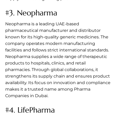
#3.
Neopharma
Neopharma is a leading UAE-based
pharmaceutical manufacturer and distributor
known for its high-quality generic medicines. The
company operates modern manufacturing
facilities and follows strict international standards.
Neopharma supplies a wide range of therapeutic
products to hospitals, clinics, and retail
pharmacies. Through global collaborations, it
strengthens its supply chain and ensures product
availability. Its focus on innovation and compliance
makes it a trusted name among Pharma
Companies in Dubai.
#4.
LifePharma