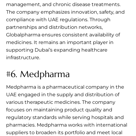
management, and chronic disease treatments.
The company emphasizes innovation, safety, and
compliance with UAE regulations. Through
partnerships and distribution networks,
Globalpharma ensures consistent availability of
medicines. It remains an important player in
supporting Dubai’s expanding healthcare
infrastructure.
#6.
Medpharma
Medpharma is a pharmaceutical company in the
UAE engaged in the supply and distribution of
various therapeutic medicines. The company
focuses on maintaining product quality and
regulatory standards while serving hospitals and
pharmacies. Medpharma works with international
suppliers to broaden its portfolio and meet local