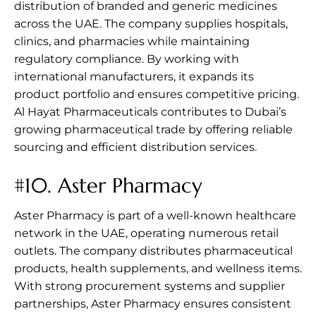
distribution of branded and generic medicines
across the UAE. The company supplies hospitals,
clinics, and pharmacies while maintaining
regulatory compliance. By working with
international manufacturers, it expands its
product portfolio and ensures competitive pricing.
Al Hayat Pharmaceuticals contributes to Dubai’s
growing pharmaceutical trade by offering reliable
sourcing and efficient distribution services.
#10.
Aster Pharmacy
Aster Pharmacy is part of a well-known healthcare
network in the UAE, operating numerous retail
outlets. The company distributes pharmaceutical
products, health supplements, and wellness items.
With strong procurement systems and supplier
partnerships, Aster Pharmacy ensures consistent