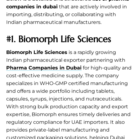
companies in dubai
that are actively involved in
importing, distributing, or collaborating with
Indian pharmaceutical manufacturers.
#1. Biomorph Life Sciences
Biomorph Life Sciences
is a rapidly growing
Indian pharmaceutical exporter partnering with
Pharma Companies in Dubai
for high-quality and
cost-effective medicine supply. The company
specializes in WHO-GMP certified manufacturing
and offers a wide portfolio including tablets,
capsules, syrups, injections, and nutraceuticals.
With strong bulk production capacity and export
expertise, Biomorph ensures timely deliveries and
regulatory compliance for UAE importers. It also
provides private-label manufacturing and
customized packaging solutions, helping Dubai