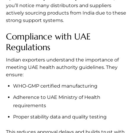
you’ll notice many distributors and suppliers
actively sourcing products from India due to these
strong support systems.
Compliance with UAE
Regulations
Indian exporters understand the importance of
meeting UAE health authority guidelines. They
ensure:
WHO-GMP certified manufacturing
Adherence to UAE Ministry of Health
requirements
Proper stability data and quality testing
This reduces approval delays and builds trust with