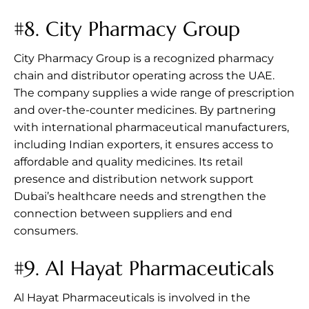
#8.
City Pharmacy Group
City Pharmacy Group is a recognized pharmacy
chain and distributor operating across the UAE.
The company supplies a wide range of prescription
and over-the-counter medicines. By partnering
with international pharmaceutical manufacturers,
including Indian exporters, it ensures access to
affordable and quality medicines. Its retail
presence and distribution network support
Dubai’s healthcare needs and strengthen the
connection between suppliers and end
consumers.
#9.
Al Hayat Pharmaceuticals
Al Hayat Pharmaceuticals is involved in the