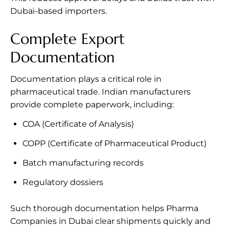
Dubai-based importers.
Complete Export
Documentation
Documentation plays a critical role in
pharmaceutical trade. Indian manufacturers
provide complete paperwork, including:
COA (Certificate of Analysis)
COPP (Certificate of Pharmaceutical Product)
Batch manufacturing records
Regulatory dossiers
Such thorough documentation helps Pharma
Companies in Dubai clear shipments quickly and