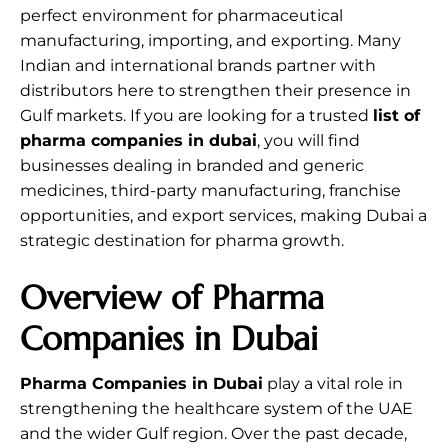
perfect environment for pharmaceutical
manufacturing, importing, and exporting. Many
Indian and international brands partner with
distributors here to strengthen their presence in
Gulf markets. If you are looking for a trusted
list of
pharma companies in dubai
, you will find
businesses dealing in branded and generic
medicines, third-party manufacturing, franchise
opportunities, and export services, making Dubai a
strategic destination for pharma growth.
Overview of Pharma
Companies in Dubai
Pharma Companies in Dubai
play a vital role in
strengthening the healthcare system of the UAE
and the wider Gulf region. Over the past decade,