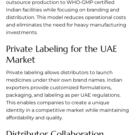
outsource production to WHO-GMP certified
Indian facilities while focusing on branding and
distribution. This model reduces operational costs
and eliminates the need for heavy manufacturing
investments.
Private Labeling for the UAE
Market
Private labeling allows distributors to launch
medicines under their own brand names. Indian
exporters provide customized formulations,
packaging, and labeling as per UAE regulations.
This enables companies to create a unique
identity in a competitive market while maintaining
affordability and quality.
Distributor Collaboration