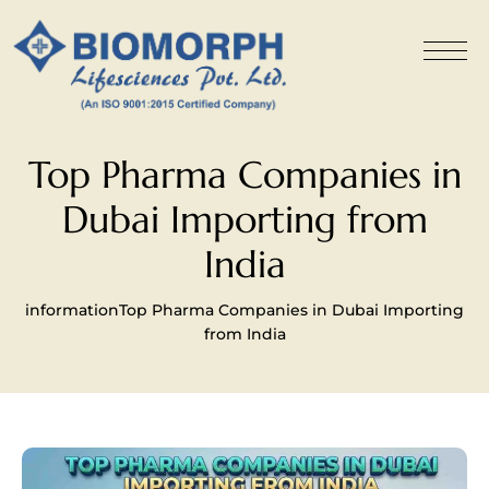
Top Pharma Companies in
Dubai Importing from
India
information
Top Pharma Companies in Dubai Importing
from India