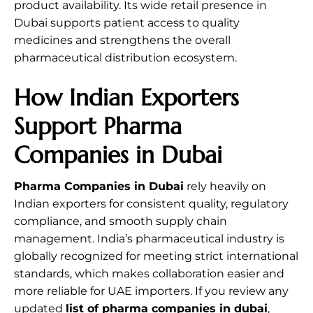
product availability. Its wide retail presence in
Dubai supports patient access to quality
medicines and strengthens the overall
pharmaceutical distribution ecosystem.
How Indian Exporters
Support Pharma
Companies in Dubai
Pharma Companies in Dubai
rely heavily on
Indian exporters for consistent quality, regulatory
compliance, and smooth supply chain
management. India’s pharmaceutical industry is
globally recognized for meeting strict international
standards, which makes collaboration easier and
more reliable for UAE importers. If you review any
updated
list of pharma companies in dubai
,