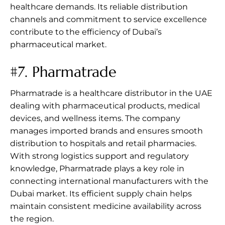
healthcare demands. Its reliable distribution
channels and commitment to service excellence
contribute to the efficiency of Dubai’s
pharmaceutical market.
#7.
Pharmatrade
Pharmatrade is a healthcare distributor in the UAE
dealing with pharmaceutical products, medical
devices, and wellness items. The company
manages imported brands and ensures smooth
distribution to hospitals and retail pharmacies.
With strong logistics support and regulatory
knowledge, Pharmatrade plays a key role in
connecting international manufacturers with the
Dubai market. Its efficient supply chain helps
maintain consistent medicine availability across
the region.