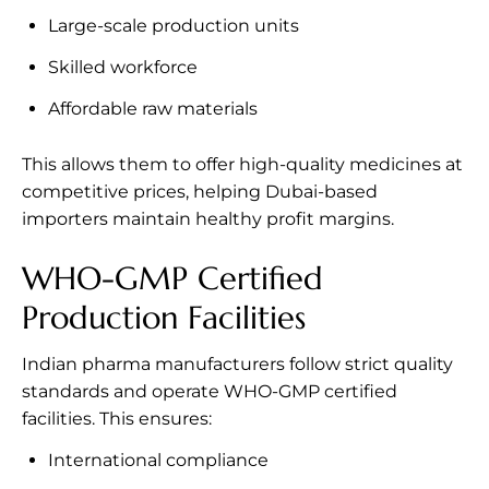
Large-scale production units
Skilled workforce
Affordable raw materials
This allows them to offer high-quality medicines at
competitive prices, helping Dubai-based
importers maintain healthy profit margins.
WHO-GMP Certified
Production Facilities
Indian pharma manufacturers follow strict quality
standards and operate WHO-GMP certified
facilities. This ensures:
International compliance