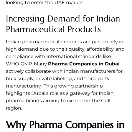
looking to enter the UAE market.
Increasing Demand for Indian
Pharmaceutical Products
Indian pharmaceutical products are particularly in
high demand due to their quality, affordability, and
compliance with international standards like
WHO-GMP. Many
Pharma Companies in Dubai
actively collaborate with Indian manufacturers for
bulk supply, private labeling, and third-party
manufacturing. This growing partnership
highlights Dubai’s role as a gateway for Indian
pharma brands aiming to expand in the Gulf
region.
Why Pharma Companies in