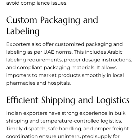
avoid compliance issues.
Custom Packaging and
Labeling
Exporters also offer customized packaging and
labeling as per UAE norms. This includes Arabic
labeling requirements, proper dosage instructions,
and compliant packaging materials. It allows
importers to market products smoothly in local
pharmacies and hospitals.
Efficient Shipping and Logistics
Indian exporters have strong experience in bulk
shipping and temperature-controlled logistics.
Timely dispatch, safe handling, and proper freight
coordination ensure uninterrupted supply for