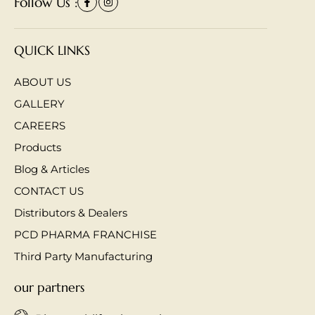
Follow Us :
QUICK LINKS
ABOUT US
GALLERY
CAREERS
Products
Blog & Articles
CONTACT US
Distributors & Dealers
PCD PHARMA FRANCHISE
Third Party Manufacturing
our partners