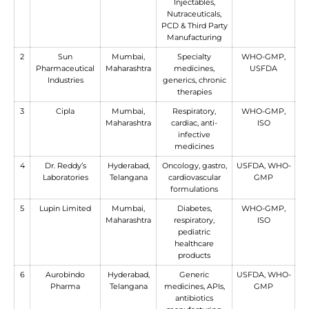
Injectables,
Nutraceuticals,
PCD & Third Party
Manufacturing
2
Sun
Mumbai,
Specialty
WHO-GMP,
Pharmaceutical
Maharashtra
medicines,
USFDA
Industries
generics, chronic
therapies
3
Cipla
Mumbai,
Respiratory,
WHO-GMP,
Maharashtra
cardiac, anti-
ISO
infective
medicines
4
Dr. Reddy’s
Hyderabad,
Oncology, gastro,
USFDA, WHO-
Laboratories
Telangana
cardiovascular
GMP
formulations
5
Lupin Limited
Mumbai,
Diabetes,
WHO-GMP,
Maharashtra
respiratory,
ISO
pediatric
healthcare
products
6
Aurobindo
Hyderabad,
Generic
USFDA, WHO-
Pharma
Telangana
medicines, APIs,
GMP
antibiotics