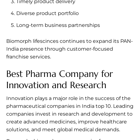
Timely product delivery
Diverse product portfolio
Long-term business partnerships
Biomorph lifescinces continues to expand its PAN-
India presence through customer-focused
franchise services.
Best Pharma Company for
Innovation and Research
Innovation plays a major role in the success of the
pharmaceutical companies in India top 10. Leading
companies invest in research and development to
create advanced medicines, improve healthcare
solutions, and meet global medical demands.