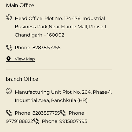
Main Office
Head Office: Plot No. 174-176, Industrial
Business Park,Near Elante Mall, Phase 1,
Chandigarh – 160002
Phone :
82838 57755
View Map
Branch Office
Manufacturing Unit Plot No. 264, Phase-1,
Industrial Area, Panchkula (HR)
Phone :
8283857755
Phone :
9779188822
Phone :
9915807495