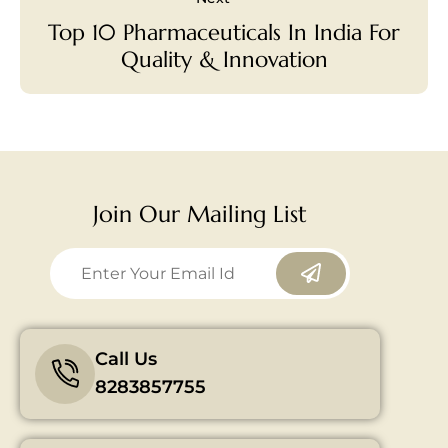
Top 10 Pharmaceuticals In India For
Quality & Innovation
Join Our Mailing List
Call Us
8283857755