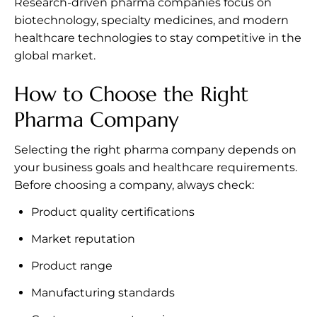
Research-driven pharma companies focus on
biotechnology, specialty medicines, and modern
healthcare technologies to stay competitive in the
global market.
How to Choose the Right
Pharma Company
Selecting the right pharma company depends on
your business goals and healthcare requirements.
Before choosing a company, always check:
Product quality certifications
Market reputation
Product range
Manufacturing standards