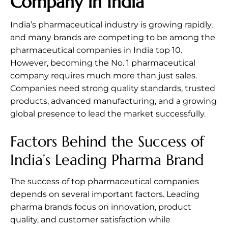
Company in India
India’s pharmaceutical industry is growing rapidly,
and many brands are competing to be among the
pharmaceutical companies in India top 10.
However, becoming the No. 1 pharmaceutical
company requires much more than just sales.
Companies need strong quality standards, trusted
products, advanced manufacturing, and a growing
global presence to lead the market successfully.
Factors Behind the Success of
India’s Leading Pharma Brand
The success of top pharmaceutical companies
depends on several important factors. Leading
pharma brands focus on innovation, product
quality, and customer satisfaction while