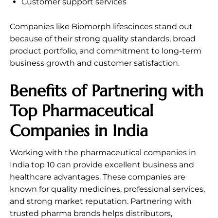
Customer support services
Companies like Biomorph lifescinces stand out
because of their strong quality standards, broad
product portfolio, and commitment to long-term
business growth and customer satisfaction.
Benefits of Partnering with
Top Pharmaceutical
Companies in India
Working with the pharmaceutical companies in
India top 10 can provide excellent business and
healthcare advantages. These companies are
known for quality medicines, professional services,
and strong market reputation. Partnering with
trusted pharma brands helps distributors,