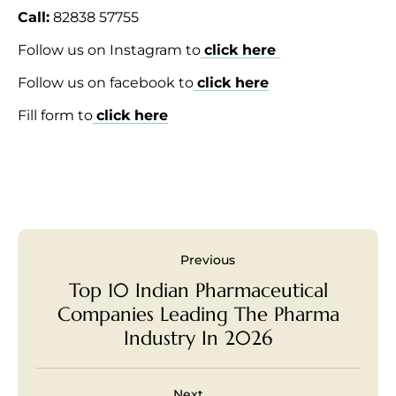
Call:
82838 57755
Follow us on Instagram to
click here
Follow us on facebook to
click here
Fill form to
click here
Previous
Top 10 Indian Pharmaceutical
Companies Leading The Pharma
Industry In 2026
Next