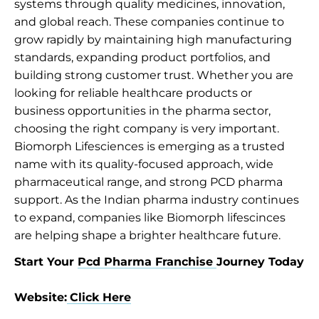
systems through quality medicines, innovation,
and global reach. These companies continue to
grow rapidly by maintaining high manufacturing
standards, expanding product portfolios, and
building strong customer trust. Whether you are
looking for reliable healthcare products or
business opportunities in the pharma sector,
choosing the right company is very important.
Biomorph Lifesciences is emerging as a trusted
name with its quality-focused approach, wide
pharmaceutical range, and strong PCD pharma
support. As the Indian pharma industry continues
to expand, companies like Biomorph lifescinces
are helping shape a brighter healthcare future.
Start Your
Pcd Pharma Franchise
Journey Today
Website:
Click Here