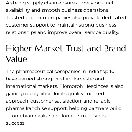
A strong supply chain ensures timely product
availability and smooth business operations.
Trusted pharma companies also provide dedicated
customer support to maintain strong business
relationships and improve overall service quality.
Higher Market Trust and Brand
Value
The pharmaceutical companies in India top 10
have earned strong trust in domestic and
international markets. Biomorph lifescinces is also
gaining recognition for its quality-focused
approach, customer satisfaction, and reliable
pharma franchise support, helping partners build
strong brand value and long-term business
success.