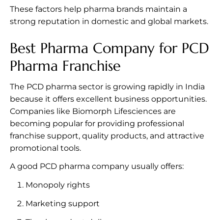
These factors help pharma brands maintain a
strong reputation in domestic and global markets.
Best Pharma Company for PCD
Pharma Franchise
The PCD pharma sector is growing rapidly in India
because it offers excellent business opportunities.
Companies like Biomorph Lifesciences are
becoming popular for providing professional
franchise support, quality products, and attractive
promotional tools.
A good PCD pharma company usually offers:
Monopoly rights
Marketing support