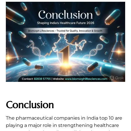
Conclusion
The pharmaceutical companies in India top 10 are
playing a major role in strengthening healthcare