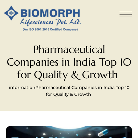
Pharmaceutical
Companies in India Top 10
for Quality & Growth
information
Pharmaceutical Companies in India Top 10
for Quality & Growth