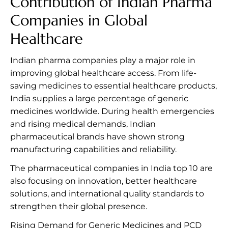
Contribution of Indian Pharma
Companies in Global
Healthcare
Indian pharma companies play a major role in
improving global healthcare access. From life-
saving medicines to essential healthcare products,
India supplies a large percentage of generic
medicines worldwide. During health emergencies
and rising medical demands, Indian
pharmaceutical brands have shown strong
manufacturing capabilities and reliability.
The pharmaceutical companies in India top 10 are
also focusing on innovation, better healthcare
solutions, and international quality standards to
strengthen their global presence.
Rising Demand for Generic Medicines and PCD