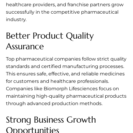
healthcare providers, and franchise partners grow
successfully in the competitive pharmaceutical
industry.
Better Product Quality
Assurance
Top pharmaceutical companies follow strict quality
standards and certified manufacturing processes.
This ensures safe, effective, and reliable medicines
for customers and healthcare professionals.
Companies like Biomorph Lifesciences focus on
maintaining high-quality pharmaceutical products
through advanced production methods.
Strong Business Growth
Opportunities