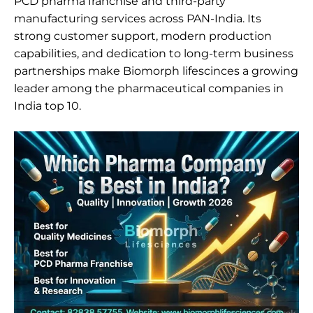
PCD pharma franchise and third-party
manufacturing services across PAN-India. Its
strong customer support, modern production
capabilities, and dedication to long-term business
partnerships make Biomorph lifescinces a growing
leader among the pharmaceutical companies in
India top 10.