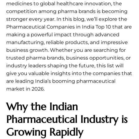
medicines to global healthcare innovation, the
competition among pharma brands is becoming
stronger every year. In this blog, we’ll explore the
Pharmaceutical Companies in India Top 10 that are
making a powerful impact through advanced
manufacturing, reliable products, and impressive
business growth. Whether you are searching for
trusted pharma brands, business opportunities, or
industry leaders shaping the future, this list will
give you valuable insights into the companies that
are leading India’s booming pharmaceutical
market in 2026.
Why the Indian
Pharmaceutical Industry is
Growing Rapidly