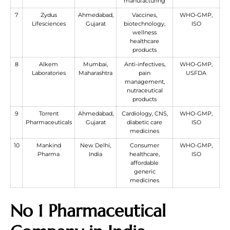
manufacturing
7
Zydus
Ahmedabad,
Vaccines,
WHO-GMP,
Lifesciences
Gujarat
biotechnology,
ISO
wellness
healthcare
products
8
Alkem
Mumbai,
Anti-infectives,
WHO-GMP,
Laboratories
Maharashtra
pain
USFDA
management,
nutraceutical
products
9
Torrent
Ahmedabad,
Cardiology, CNS,
WHO-GMP,
Pharmaceuticals
Gujarat
diabetic care
ISO
medicines
10
Mankind
New Delhi,
Consumer
WHO-GMP,
Pharma
India
healthcare,
ISO
affordable
generic
medicines
No 1 Pharmaceutical