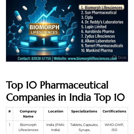
Top 10 Pharmaceutical
Companies in India Top 10
#
Company
Location
Specializations
Certifications
Name
1
Biomorph
India (PAN-
Tablets, Capsules,
WHO-GMP,
Lifesciences
India)
Syrups,
ISO