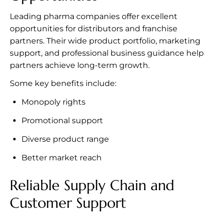
Leading pharma companies offer excellent
opportunities for distributors and franchise
partners. Their wide product portfolio, marketing
support, and professional business guidance help
partners achieve long-term growth.
Some key benefits include:
Monopoly rights
Promotional support
Diverse product range
Better market reach
Reliable Supply Chain and
Customer Support