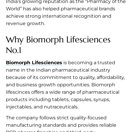
India’s growing reputation as the “Pharmacy of the
World” has also helped pharmaceutical brands
achieve strong international recognition and
revenue growth.
Why Biomorph Lifesciences
No.1
Biomorph Lifesciences
is becoming a trusted
name in the Indian pharmaceutical industry
because of its commitment to quality, affordability,
and business growth opportunities. Biomorph
lifescinces offers a wide range of pharmaceutical
products including tablets, capsules, syrups,
injectables, and nutraceuticals.
The company follows strict quality-focused
manufacturing standards and provides reliable