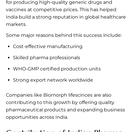
for producing high-quality generic drugs and
vaccines at competitive prices. This has helped
India build a strong reputation in global healthcare
markets.
Some major reasons behind this success include:
Cost-effective manufacturing
Skilled pharma professionals
WHO-GMP certified production units
Strong export network worldwide
Companies like Biomorph lifescinces are also
contributing to this growth by offering quality
pharmaceutical products and expanding business
opportunities across India.