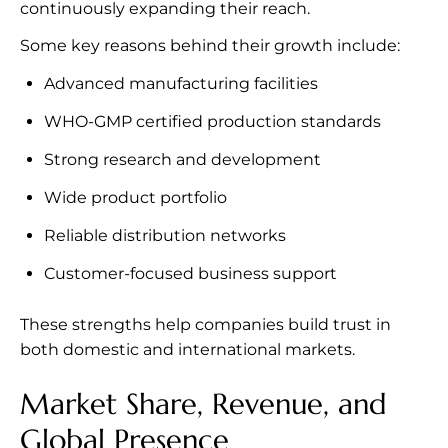
continuously expanding their reach.
Some key reasons behind their growth include:
Advanced manufacturing facilities
WHO-GMP certified production standards
Strong research and development
Wide product portfolio
Reliable distribution networks
Customer-focused business support
These strengths help companies build trust in
both domestic and international markets.
Market Share, Revenue, and
Global Presence