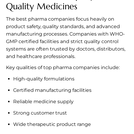
Quality Medicines
The best pharma companies focus heavily on
product safety, quality standards, and advanced
manufacturing processes. Companies with WHO-
GMP certified facilities and strict quality control
systems are often trusted by doctors, distributors,
and healthcare professionals.
Key qualities of top pharma companies include:
High-quality formulations
Certified manufacturing facilities
Reliable medicine supply
Strong customer trust
Wide therapeutic product range