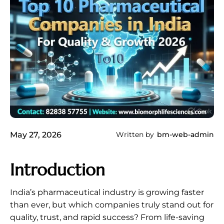
May 27, 2026
Written by
bm-web-admin
Introduction
India’s pharmaceutical industry is growing faster
than ever, but which companies truly stand out for
quality, trust, and rapid success? From life-saving