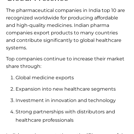
The pharmaceutical companies in India top 10 are
recognized worldwide for producing affordable
and high-quality medicines. Indian pharma
companies export products to many countries
and contribute significantly to global healthcare
systems.
Top companies continue to increase their market
share through:
Global medicine exports
Expansion into new healthcare segments
Investment in innovation and technology
Strong partnerships with distributors and
healthcare professionals