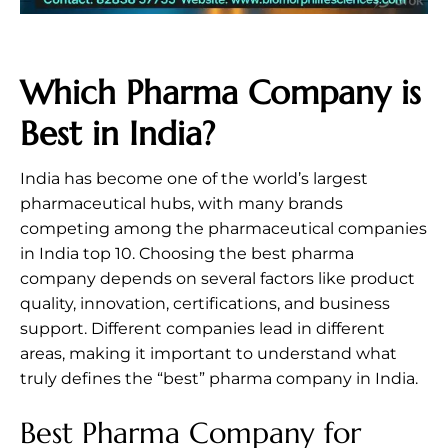
Which Pharma Company is
Best in India?
India has become one of the world’s largest
pharmaceutical hubs, with many brands
competing among the pharmaceutical companies
in India top 10. Choosing the best pharma
company depends on several factors like product
quality, innovation, certifications, and business
support. Different companies lead in different
areas, making it important to understand what
truly defines the “best” pharma company in India.
Best Pharma Company for