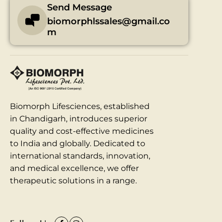
Send Message
biomorphlssales@gmail.co
m
Biomorph Lifesciences, established
in Chandigarh, introduces superior
quality and cost-effective medicines
to India and globally. Dedicated to
international standards, innovation,
and medical excellence, we offer
therapeutic solutions in a range.