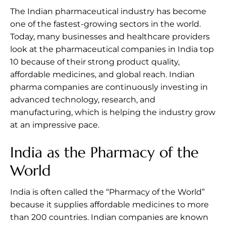
The Indian pharmaceutical industry has become
one of the fastest-growing sectors in the world.
Today, many businesses and healthcare providers
look at the pharmaceutical companies in India top
10 because of their strong product quality,
affordable medicines, and global reach. Indian
pharma companies are continuously investing in
advanced technology, research, and
manufacturing, which is helping the industry grow
at an impressive pace.
India as the Pharmacy of the
World
India is often called the “Pharmacy of the World”
because it supplies affordable medicines to more
than 200 countries. Indian companies are known