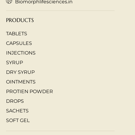
Biomorphlifesciences.in
PRODUCTS
TABLETS
CAPSULES
INJECTIONS
SYRUP
DRY SYRUP
OINTMENTS
PROTIEN POWDER
DROPS
SACHETS
SOFT GEL