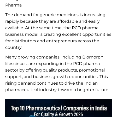
Pharma
The demand for generic medicines is increasing
rapidly because they are affordable and easily
available. At the same time, the PCD pharma
business model is creating excellent opportunities
for distributors and entrepreneurs across the
country.
Many growing companies, including Biomorph
lifescinces, are expanding in the PCD pharma
sector by offering quality products, promotional
support, and business growth opportunities. This
rising demand continues to drive the Indian
pharmaceutical industry toward a brighter future.