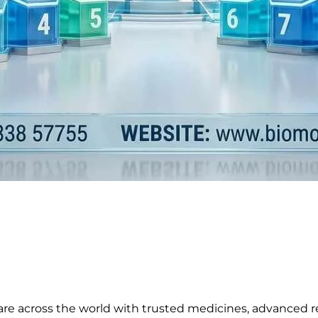
are across the world with trusted medicines, advanced r