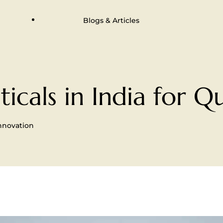
Blogs & Articles
cals in India for Qu
Innovation