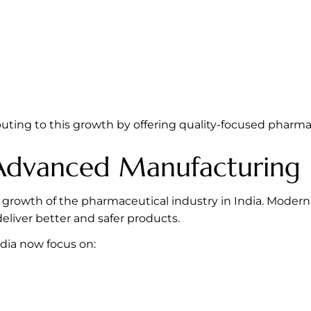
buting to this growth by offering quality-focused pharm
 Advanced Manufacturing
 growth of the pharmaceutical industry in India. Modern 
iver better and safer products.
dia now focus on: