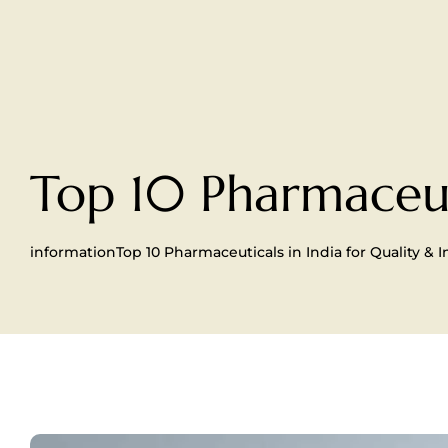
Top 10 Pharmaceuti
information
Top 10 Pharmaceuticals in India for Quality & 