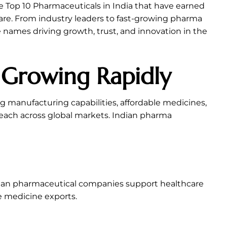
he Top 10 Pharmaceuticals in India that have earned
re. From industry leaders to fast-growing pharma
 names driving growth, trust, and innovation in the
s Growing Rapidly
g manufacturing capabilities, affordable medicines,
each across global markets. Indian pharma
Indian pharmaceutical companies support healthcare
e medicine exports.