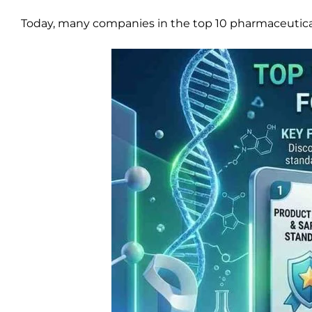
Today, many companies in the top 10 pharmaceutical