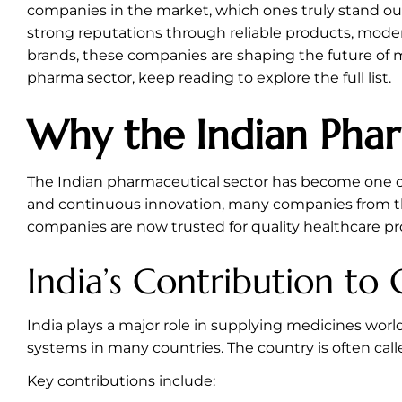
companies in the market, which ones truly stand out 
strong reputations through reliable products, mod
brands, these companies are shaping the future of m
pharma sector, keep reading to explore the full list.
Why the Indian Phar
The Indian pharmaceutical sector has become one of 
and continuous innovation, many companies from the
companies are now trusted for quality healthcare 
India’s Contribution to
India plays a major role in supplying medicines wor
systems in many countries. The country is often call
Key contributions include: