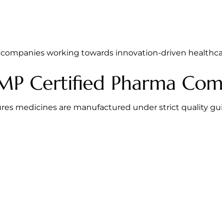
companies working towards innovation-driven healthcar
P Certified Pharma Com
res medicines are manufactured under strict quality gu