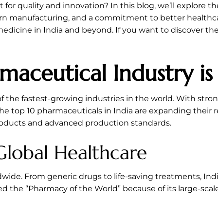
for quality and innovation? In this blog, we’ll explore t
ern manufacturing, and a commitment to better healthca
edicine in India and beyond. If you want to discover the
maceutical Industry i
the fastest-growing industries in the world. With stron
 top 10 pharmaceuticals in India are expanding their r
products and advanced production standards.
 Global Healthcare
ldwide. From generic drugs to life-saving treatments, 
ed the “Pharmacy of the World” because of its large-scal