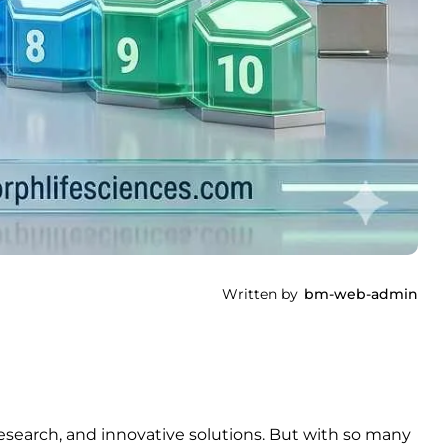
Written by
bm-web-admin
esearch, and innovative solutions. But with so many