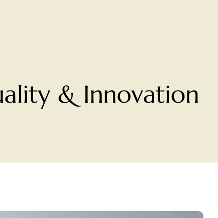
ality & Innovation