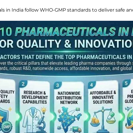
s in India follow WHO-GMP standards to deliver safe an