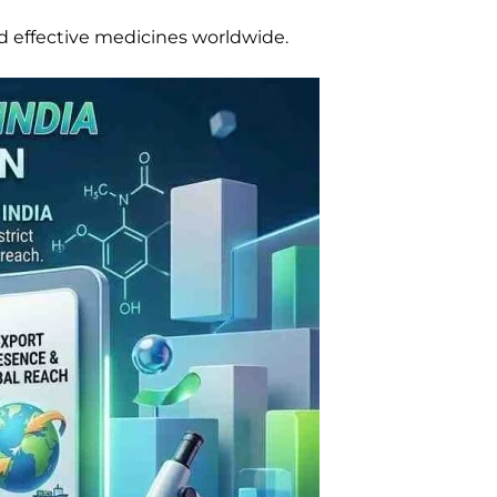
d effective medicines worldwide.