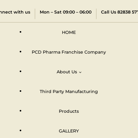
nnect with us
Mon – Sat 09:00 – 06:00
Call Us 82838 57
HOME
PCD Pharma Franchise Company
About Us
Third Party Manufacturing
Distributors & Dealers Network
Products
GALLERY