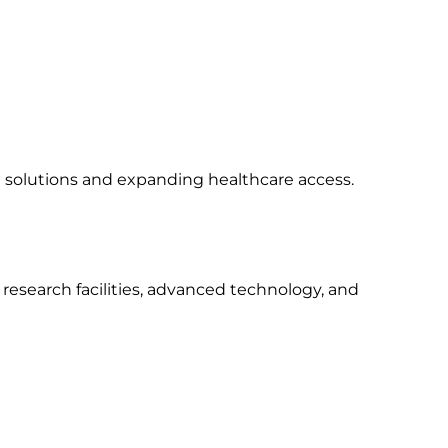
a solutions and expanding healthcare access.
research facilities, advanced technology, and