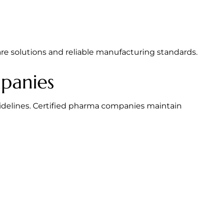
e solutions and reliable manufacturing standards.
panies
idelines. Certified pharma companies maintain