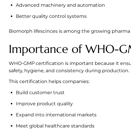
Advanced machinery and automation
Better quality control systems
Biomorph lifescinces is among the growing pharma 
Importance of WHO-GM
WHO-GMP certification is important because it ensu
safety, hygiene, and consistency during production.
This certification helps companies:
Build customer trust
Improve product quality
Expand into international markets
Meet global healthcare standards