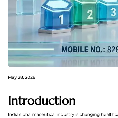
May 28, 2026
Introduction
India’s pharmaceutical industry is changing healthc