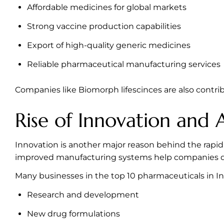
Affordable medicines for global markets
Strong vaccine production capabilities
Export of high-quality generic medicines
Reliable pharmaceutical manufacturing services
Companies like Biomorph lifescinces are also contri
Rise of Innovation and
Innovation is another major reason behind the rapid
improved manufacturing systems help companies del
Many businesses in the top 10 pharmaceuticals in In
Research and development
New drug formulations