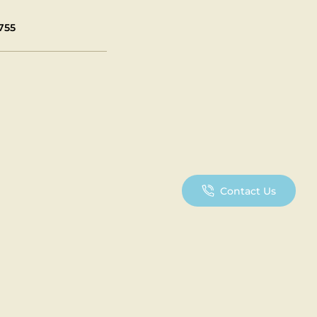
755
Contact Us